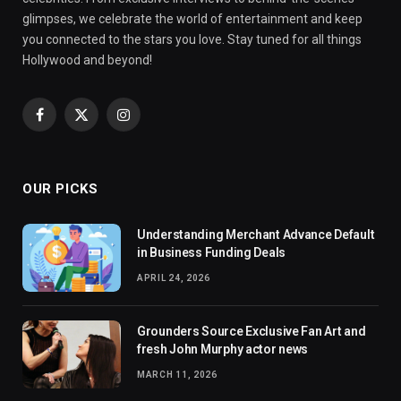
glimpses, we celebrate the world of entertainment and keep
you connected to the stars you love. Stay tuned for all things
Hollywood and beyond!
Facebook
X
Instagram
(Twitter)
OUR PICKS
Understanding Merchant Advance Default
in Business Funding Deals
APRIL 24, 2026
Grounders Source Exclusive Fan Art and
fresh John Murphy actor news
MARCH 11, 2026