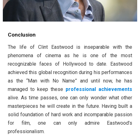
Conclusion
The life of Clint Eastwood is inseparable with the
phenomena of cinema as he is one of the most
recognizable faces of Hollywood to date. Eastwood
achieved this global recognition during his performances
as the “Man with No Name” and until now, he has
managed to keep these
professional achievements
alive. As time passes, one can only wonder what other
masterpieces he will create in the future. Having built a
solid foundation of hard work and incomparable passion
for film, one can only admire Eastwood’s
professionalism.