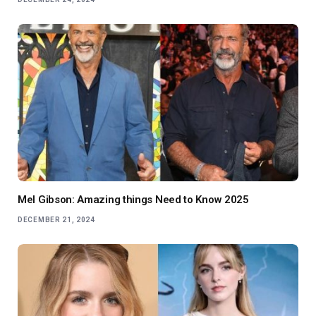
Mel Gibson: Amazing things Need to Know 2025
DECEMBER 21, 2024