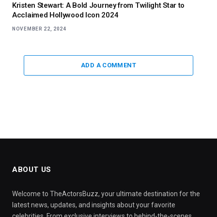
Kristen Stewart: A Bold Journey from Twilight Star to
Acclaimed Hollywood Icon 2024
NOVEMBER 22, 2024
ADD A COMMENT
ABOUT US
Welcome to TheActorsBuzz, your ultimate destination for the
latest news, updates, and insights about your favorite
celebrities. From exclusive interviews to behind-the-scenes