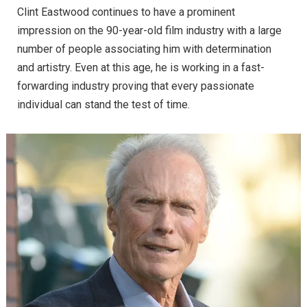
Clint Eastwood continues to have a prominent
impression on the 90-year-old film industry with a large
number of people associating him with determination
and artistry. Even at this age, he is working in a fast-
forwarding industry proving that every passionate
individual can stand the test of time.