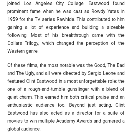
joined Los Angeles City College. Eastwood found
prominent fame when he was cast as Rowdy Yates in
1959 for the TV series Rawhide. This contributed to him
gaining a lot of experience and building a sizeable
following. Most of his breakthrough came with the
Dollars Trilogy, which changed the perception of the
Western genre.
Of these films, the most notable was the Good, The Bad
and The Ugly, and all were directed by Sergio Leone and
featured Clint Eastwood in a most unforgettable role: the
one of a rough-and-tumble gunslinger with a blend of
quiet charm. This earned him both critical praise and an
enthusiastic audience too. Beyond just acting, Clint
Eastwood has also acted as a director for a suite of
movies to win multiple Academy Awards and garnered a
global audience.