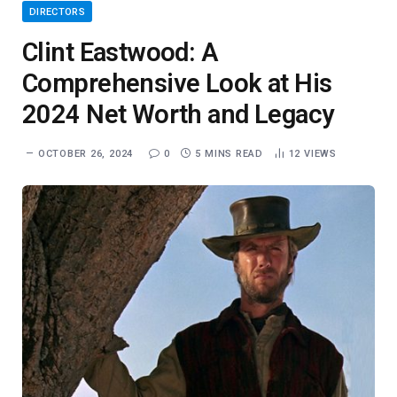
DIRECTORS
Clint Eastwood: A
Comprehensive Look at His
2024 Net Worth and Legacy
OCTOBER 26, 2024
0
5 MINS READ
12
VIEWS