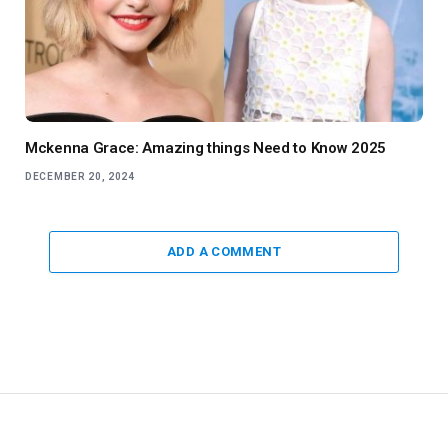
Mckenna Grace: Amazing things Need to Know 2025
DECEMBER 20, 2024
ADD A COMMENT