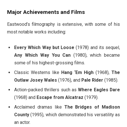
Major Achievements and Films
Eastwood’s filmography is extensive, with some of his
most notable works including:
Every Which Way but Loose
(1978) and its sequel,
Any Which Way You Can
(1980), which became
some of his highest-grossing films.
Classic Westerns like
Hang ‘Em High
(1968),
The
Outlaw Josey Wales
(1976), and
Pale Rider
(1985).
Action-packed thrillers such as
Where Eagles Dare
(1968) and
Escape from Alcatraz
(1979).
Acclaimed dramas like
The Bridges of Madison
County
(1995), which demonstrated his versatility as
an actor.