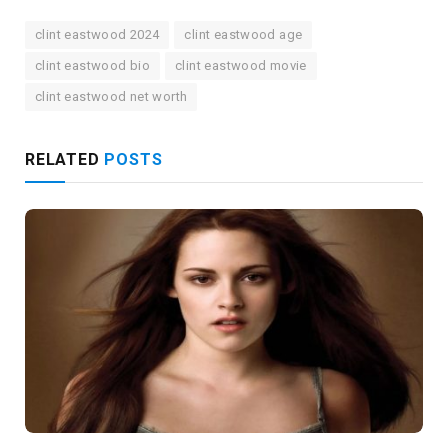
clint eastwood 2024
clint eastwood age
clint eastwood bio
clint eastwood movie
clint eastwood net worth
RELATED
POSTS