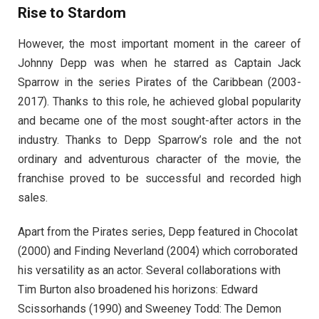
Rise to Stardom
However, the most important moment in the career of
Johnny Depp was when he starred as Captain Jack
Sparrow in the series Pirates of the Caribbean (2003-
2017). Thanks to this role, he achieved global popularity
and became one of the most sought-after actors in the
industry. Thanks to Depp Sparrow’s role and the not
ordinary and adventurous character of the movie, the
franchise proved to be successful and recorded high
sales.
Apart from the Pirates series, Depp featured in Chocolat
(2000) and Finding Neverland (2004) which corroborated
his versatility as an actor. Several collaborations with
Tim Burton also broadened his horizons: Edward
Scissorhands (1990) and Sweeney Todd: The Demon