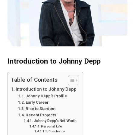
Introduction to Johnny Depp
Table of Contents
Introduction to Johnny Depp
Johnny Depp’s Profile
Early Career
Rise to Stardom
Recent Projects
Johnny Depp’s Net Worth
Personal Life
Conclusion