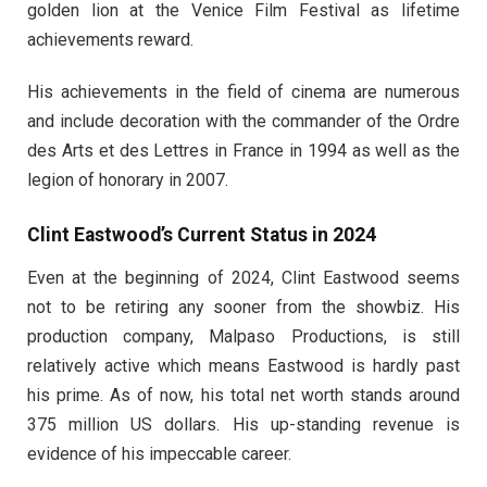
golden lion at the Venice Film Festival as lifetime
achievements reward.
His achievements in the field of cinema are numerous
and include decoration with the commander of the Ordre
des Arts et des Lettres in France in 1994 as well as the
legion of honorary in 2007.
Clint Eastwood’s Current Status in 2024
Even at the beginning of 2024, Clint Eastwood seems
not to be retiring any sooner from the showbiz. His
production company, Malpaso Productions, is still
relatively active which means Eastwood is hardly past
his prime. As of now, his total net worth stands around
375 million US dollars. His up-standing revenue is
evidence of his impeccable career.