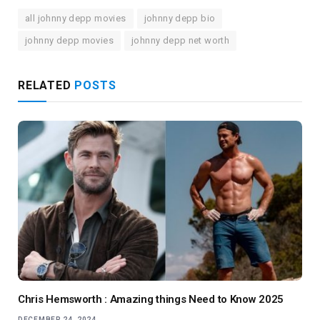
all johnny depp movies
johnny depp bio
johnny depp movies
johnny depp net worth
RELATED
POSTS
Chris Hemsworth : Amazing things Need to Know 2025
DECEMBER 24, 2024