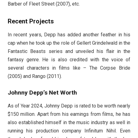
Barber of Fleet Street (2007), etc.
Recent Projects
In recent years, Depp has added another feather in his
cap when he took up the role of Gellert Grindelwald in the
Fantastic Beasts series and unveiled his flair in the
fantasy genre. He is also credited with the voice of
several characters in films like – The Corpse Bride
(2005) and Rango (2011).
Johnny Depp’s Net Worth
As of Year 2024, Johnny Depp is rated to be worth nearly
$150 million. Apart from his earnings from films, he has
also established himself in the music industry as well in
running his production company Infinitum Nihil. Even