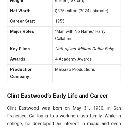
Height
6 feet (183 cm)
Net Worth
$375 million (2024 estimate)
Career Start
1955
Major Roles
“Man with No Name,” Harry
Callahan
Key Films
Unforgiven, Million Dollar Baby
Awards
4 Academy Awards
Production
Malpaso Productions
Company
Clint Eastwood’s Early Life and Career
Clint Eastwood was born on May 31, 1930, in San
Francisco, California to a working-class family. While in
college, he developed an interest in music and even