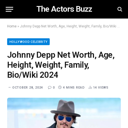
The Actors Buzz
Home
»
Johnny Depp Net Worth, Age, Height, Weight, Family, Bio/Wiki 2024
HOLLYWOOD CELEBRITY
Johnny Depp Net Worth, Age,
Height, Weight, Family,
Bio/Wiki 2024
OCTOBER 28, 2024
0
4 MINS READ
14
VIEWS