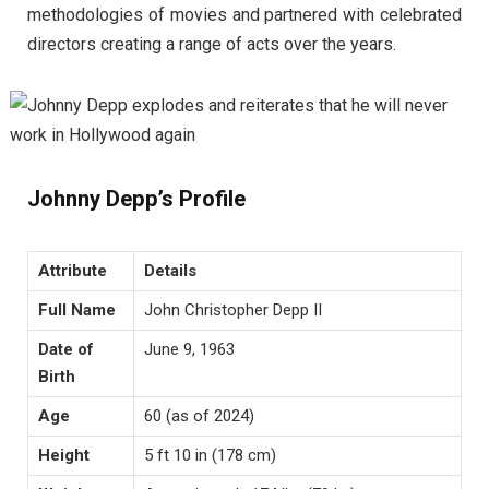
methodologies of movies and partnered with celebrated
directors creating a range of acts over the years.
Johnny Depp’s Profile
Attribute
Details
Full Name
John Christopher Depp II
Date of
June 9, 1963
Birth
Age
60 (as of 2024)
Height
5 ft 10 in (178 cm)