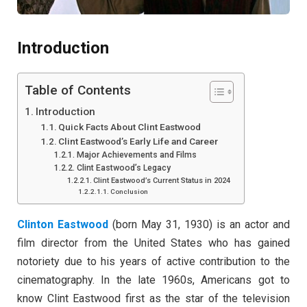
Introduction
Table of Contents
Introduction
Quick Facts About Clint Eastwood
Clint Eastwood’s Early Life and Career
Major Achievements and Films
Clint Eastwood’s Legacy
Clint Eastwood’s Current Status in 2024
Conclusion
Clinton Eastwood
(born May 31, 1930) is an actor and
film director from the United States who has gained
notoriety due to his years of active contribution to the
cinematography. In the late 1960s, Americans got to
know Clint Eastwood first as the star of the television