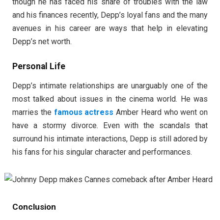
though he has faced his share of troubles with the law
and his finances recently, Depp’s loyal fans and the many
avenues in his career are ways that help in elevating
Depp’s net worth.
Personal Life
Depp’s intimate relationships are unarguably one of the
most talked about issues in the cinema world. He was
marries the
famous actress
Amber Heard who went on
have a stormy divorce. Even with the scandals that
surround his intimate interactions, Depp is still adored by
his fans for his singular character and performances.
Conclusion