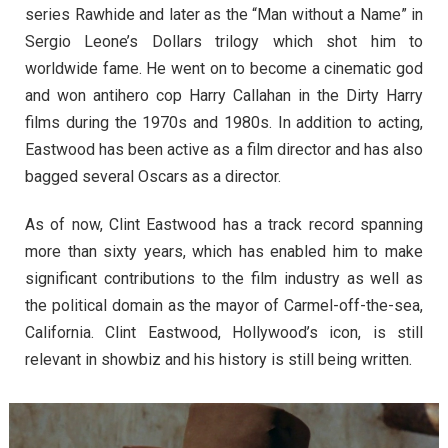
series Rawhide and later as the “Man without a Name” in
Sergio Leone’s Dollars trilogy which shot him to
worldwide fame. He went on to become a cinematic god
and won antihero cop Harry Callahan in the Dirty Harry
films during the 1970s and 1980s. In addition to acting,
Eastwood has been active as a film director and has also
bagged several Oscars as a director.
As of now, Clint Eastwood has a track record spanning
more than sixty years, which has enabled him to make
significant contributions to the film industry as well as
the political domain as the mayor of Carmel-off-the-sea,
California. Clint Eastwood, Hollywood’s icon, is still
relevant in showbiz and his history is still being written.