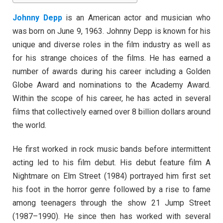
Johnny Depp
is an American actor and musician who
was born on June 9, 1963. Johnny Depp is known for his
unique and diverse roles in the film industry as well as
for his strange choices of the films. He has earned a
number of awards during his career including a Golden
Globe Award and nominations to the Academy Award.
Within the scope of his career, he has acted in several
films that collectively earned over 8 billion dollars around
the world.
He first worked in rock music bands before intermittent
acting led to his film debut. His debut feature film A
Nightmare on Elm Street (1984) portrayed him first set
his foot in the horror genre followed by a rise to fame
among teenagers through the show 21 Jump Street
(1987–1990). He since then has worked with several