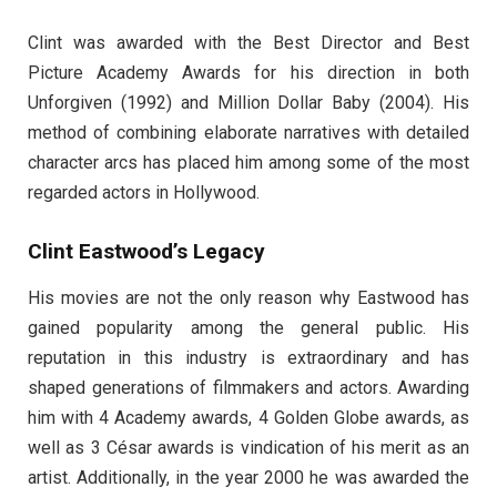
Clint was awarded with the Best Director and Best
Picture Academy Awards for his direction in both
Unforgiven (1992) and Million Dollar Baby (2004). His
method of combining elaborate narratives with detailed
character arcs has placed him among some of the most
regarded actors in Hollywood.
Clint Eastwood’s Legacy
His movies are not the only reason why Eastwood has
gained popularity among the general public. His
reputation in this industry is extraordinary and has
shaped generations of filmmakers and actors. Awarding
him with 4 Academy awards, 4 Golden Globe awards, as
well as 3 César awards is vindication of his merit as an
artist. Additionally, in the year 2000 he was awarded the