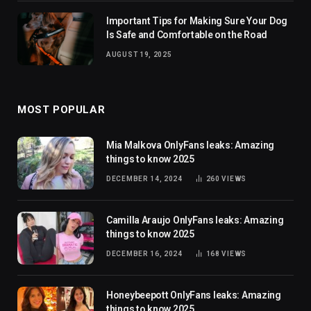
Important Tips for Making Sure Your Dog
Is Safe and Comfortable on the Road
AUGUST 19, 2025
MOST POPULAR
Mia Malkova OnlyFans leaks: Amazing
things to know 2025
DECEMBER 14, 2024
260
VIEWS
Camilla Araujo OnlyFans leaks: Amazing
things to know 2025
DECEMBER 16, 2024
168
VIEWS
Honeybeepott OnlyFans leaks: Amazing
things to know 2025