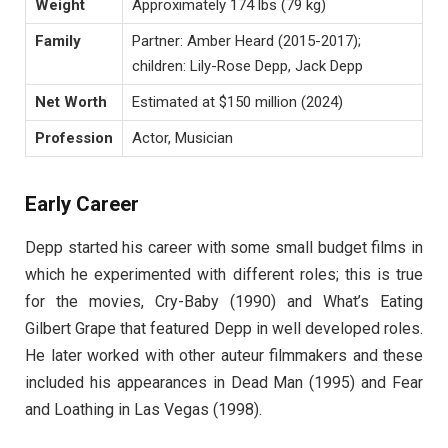
Weight
Approximately 174 lbs (79 kg)
Family
Partner: Amber Heard (2015-2017);
children: Lily-Rose Depp, Jack Depp
Net Worth
Estimated at $150 million (2024)
Profession
Actor, Musician
Early Career
Depp started his career with some small budget films in
which he experimented with different roles; this is true
for the movies, Cry-Baby (1990) and What’s Eating
Gilbert Grape that featured Depp in well developed roles.
He later worked with other auteur filmmakers and these
included his appearances in Dead Man (1995) and Fear
and Loathing in Las Vegas (1998).