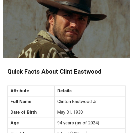
Quick Facts About Clint Eastwood
Attribute
Details
Full Name
Clinton Eastwood Jr.
Date of Birth
May 31, 1930
Age
94 years (as of 2024)