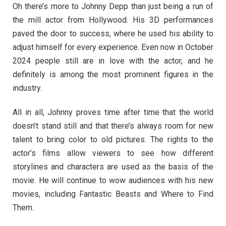
Oh there’s more to Johnny Depp than just being a run of
the mill actor from Hollywood. His 3D performances
paved the door to success, where he used his ability to
adjust himself for every experience. Even now in October
2024 people still are in love with the actor, and he
definitely is among the most prominent figures in the
industry.
All in all, Johnny proves time after time that the world
doesn’t stand still and that there’s always room for new
talent to bring color to old pictures. The rights to the
actor’s films allow viewers to see how different
storylines and characters are used as the basis of the
movie. He will continue to wow audiences with his new
movies, including Fantastic Beasts and Where to Find
Them.