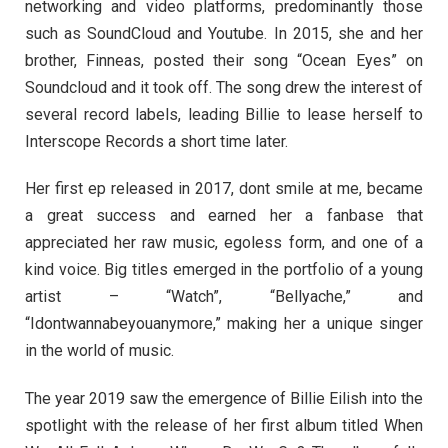
networking and video platforms, predominantly those
such as SoundCloud and Youtube. In 2015, she and her
brother, Finneas, posted their song “Ocean Eyes” on
Soundcloud and it took off. The song drew the interest of
several record labels, leading Billie to lease herself to
Interscope Records a short time later.
Her first ep released in 2017, dont smile at me, became
a great success and earned her a fanbase that
appreciated her raw music, egoless form, and one of a
kind voice. Big titles emerged in the portfolio of a young
artist – “Watch”, “Bellyache,” and
“Idontwannabeyouanymore,” making her a unique singer
in the world of music.
The year 2019 saw the emergence of Billie Eilish into the
spotlight with the release of her first album titled When