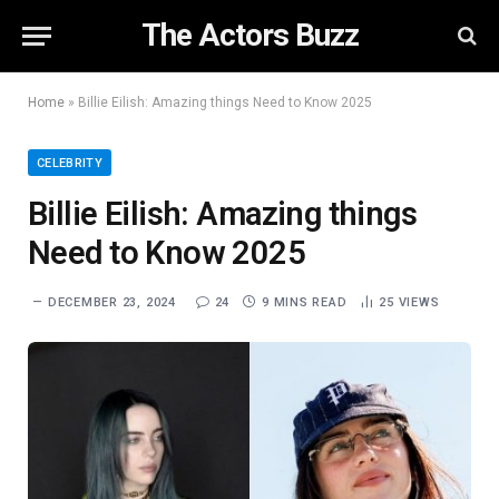
The Actors Buzz
Home
»
Billie Eilish: Amazing things Need to Know 2025
CELEBRITY
Billie Eilish: Amazing things
Need to Know 2025
DECEMBER 23, 2024
24
9 MINS READ
25
VIEWS