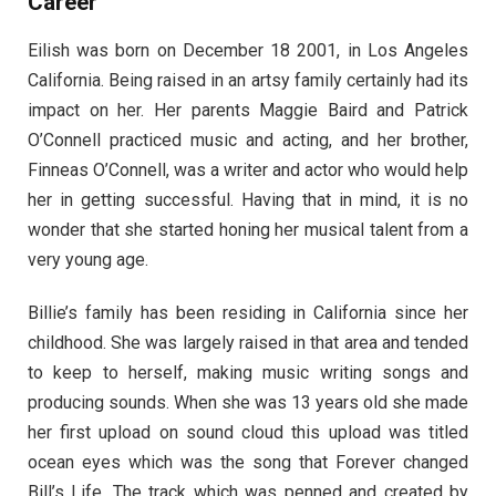
Career
Eilish was born on December 18 2001, in Los Angeles
California. Being raised in an artsy family certainly had its
impact on her. Her parents Maggie Baird and Patrick
O’Connell practiced music and acting, and her brother,
Finneas O’Connell, was a writer and actor who would help
her in getting successful. Having that in mind, it is no
wonder that she started honing her musical talent from a
very young age.
Billie’s family has been residing in California since her
childhood. She was largely raised in that area and tended
to keep to herself, making music writing songs and
producing sounds. When she was 13 years old she made
her first upload on sound cloud this upload was titled
ocean eyes which was the song that Forever changed
Bill’s Life. The track which was penned and created by