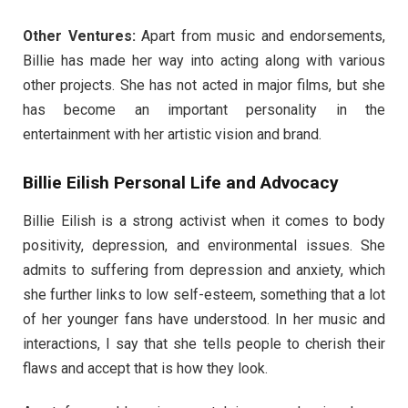
Other Ventures:
Apart from music and endorsements,
Billie has made her way into acting along with various
other projects. She has not acted in major films, but she
has become an important personality in the
entertainment with her artistic vision and brand.
Billie Eilish Personal Life and Advocacy
Billie Eilish is a strong activist when it comes to body
positivity, depression, and environmental issues. She
admits to suffering from depression and anxiety, which
she further links to low self-esteem, something that a lot
of her younger fans have understood. In her music and
interactions, I say that she tells people to cherish their
flaws and accept that is how they look.