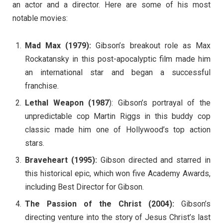
an actor and a director. Here are some of his most
notable movies:
Mad Max (1979):
Gibson’s breakout role as Max
Rockatansky in this post-apocalyptic film made him
an international star and began a successful
franchise.
Lethal Weapon (1987
): Gibson’s portrayal of the
unpredictable cop Martin Riggs in this buddy cop
classic made him one of Hollywood’s top action
stars.
Braveheart (1995):
Gibson directed and starred in
this historical epic, which won five Academy Awards,
including Best Director for Gibson.
The Passion of the Christ (2004):
Gibson’s
directing venture into the story of Jesus Christ’s last