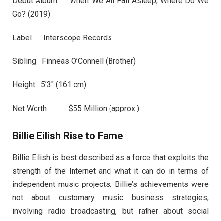
Debut Album When We All Fall Asleep, Where Do We
Go? (2019)
Label Interscope Records
Sibling Finneas O’Connell (Brother)
Height 5’3″ (161 cm)
Net Worth $55 Million (approx.)
Billie Eilish Rise to Fame
Billie Eilish is best described as a force that exploits the
strength of the Internet and what it can do in terms of
independent music projects. Billie’s achievements were
not about customary music business strategies,
involving radio broadcasting, but rather about social