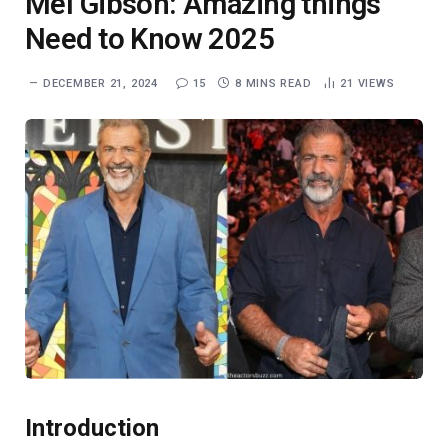
Mel Gibson: Amazing things
Need to Know 2025
DECEMBER 21, 2024
15
8 MINS READ
21
VIEWS
Introduction