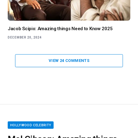
Jacob Scipio: Amazing things Need to Know 2025
DECEMBER 20, 2024
VIEW 24 COMMENTS
HOLLYWOOD CELEBRITY