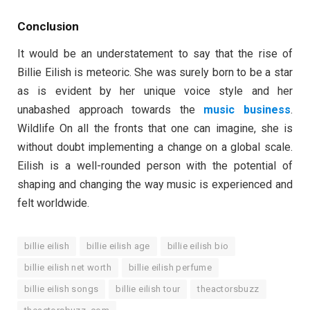
Conclusion
It would be an understatement to say that the rise of
Billie Eilish is meteoric. She was surely born to be a star
as is evident by her unique voice style and her
unabashed approach towards the
music business
.
Wildlife On all the fronts that one can imagine, she is
without doubt implementing a change on a global scale.
Eilish is a well-rounded person with the potential of
shaping and changing the way music is experienced and
felt worldwide.
billie eilish
billie eilish age
billie eilish bio
billie eilish net worth
billie eilish perfume
billie eilish songs
billie eilish tour
theactorsbuzz