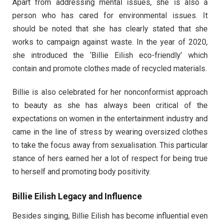
Apart from addressing mental issues, she is also a
person who has cared for environmental issues. It
should be noted that she has clearly stated that she
works to campaign against waste. In the year of 2020,
she introduced the ‘Billie Eilish eco-friendly’ which
contain and promote clothes made of recycled materials.
Billie is also celebrated for her nonconformist approach
to beauty as she has always been critical of the
expectations on women in the entertainment industry and
came in the line of stress by wearing oversized clothes
to take the focus away from sexualisation. This particular
stance of hers earned her a lot of respect for being true
to herself and promoting body positivity.
Billie Eilish Legacy and Influence
Besides singing, Billie Eilish has become influential even