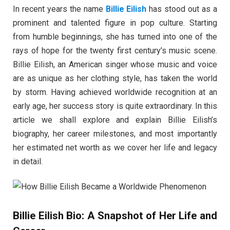
In recent years the name
Billie Eilish
has stood out as a
prominent and talented figure in pop culture. Starting
from humble beginnings, she has turned into one of the
rays of hope for the twenty first century’s music scene.
Billie Eilish, an American singer whose music and voice
are as unique as her clothing style, has taken the world
by storm. Having achieved worldwide recognition at an
early age, her success story is quite extraordinary. In this
article we shall explore and explain Billie Eilish’s
biography, her career milestones, and most importantly
her estimated net worth as we cover her life and legacy
in detail.
Billie Eilish Bio: A Snapshot of Her Life and