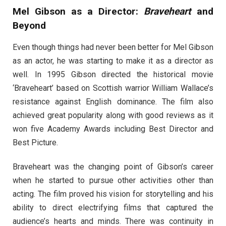
Mel Gibson as a Director:
Braveheart
and
Beyond
Even though things had never been better for Mel Gibson
as an actor, he was starting to make it as a director as
well. In 1995 Gibson directed the historical movie
‘Braveheart’ based on Scottish warrior William Wallace’s
resistance against English dominance. The film also
achieved great popularity along with good reviews as it
won five Academy Awards including Best Director and
Best Picture.
Braveheart was the changing point of Gibson’s career
when he started to pursue other activities other than
acting. The film proved his vision for storytelling and his
ability to direct electrifying films that captured the
audience’s hearts and minds. There was continuity in