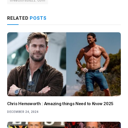
theactorsbuzz. com
RELATED
POSTS
Chris Hemsworth : Amazing things Need to Know 2025
DECEMBER 24, 2024