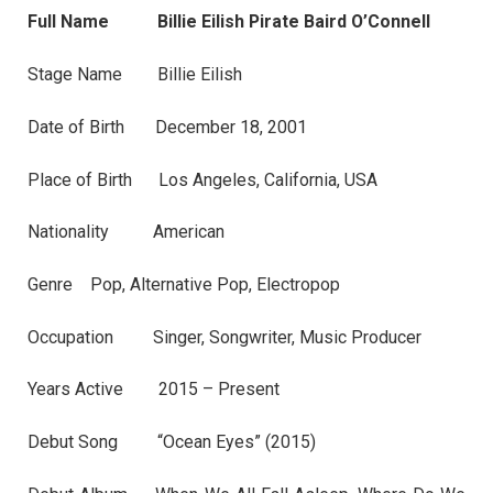
Full Name Billie Eilish Pirate Baird O’Connell
Stage Name Billie Eilish
Date of Birth December 18, 2001
Place of Birth Los Angeles, California, USA
Nationality American
Genre Pop, Alternative Pop, Electropop
Occupation Singer, Songwriter, Music Producer
Years Active 2015 – Present
Debut Song “Ocean Eyes” (2015)