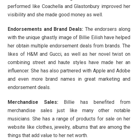
performed like Coachella and Glastonbury improved her
visibility and she made good money as well.
Endorsements and Brand Deals:
The endorsers along
with the unique ghastly image of Billie Eilish have helped
her obtain multiple endorsement deals from brands. The
likes of H&M and Gucci, as well as her novel twist on
combining street and haute styles have made her an
influencer. She has also partnered with Apple and Adobe
and even more brand names in great marketing and
endorsement deals.
Merchandise Sales:
Billie has benefited from
merchandise sales just like many other notable
musicians. She has a range of products for sale on her
website like clothes, jewelry, albums that are among the
things that add value to her net worth.