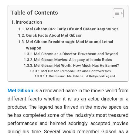
Table of Contents
Introduction
Mel Gibson Bio: Early Life and Career Beginnings
Quick Facts About Mel Gibson
Mel Gibson Breakthrough: Mad Max and Lethal
Weapon
Mel Gibson as a Director: Braveheart and Beyond
Mel Gibson Movies: A Legacy of Iconic Roles
Mel Gibson Net Worth: How Much Has He Earned?
Mel Gibson Personal Life and Controversies
Conclusion: Mel Gibson – A Hollywood Legend
Mel Gibson
is a renowned name in the movie world from
different facets whether it is as an actor, director or a
producer. The legend has thrived in the movie space as
he has completed some of the industry’s most treasured
performances and helmed adoringly accepted movies
during his time. Several would remember Gibson as a