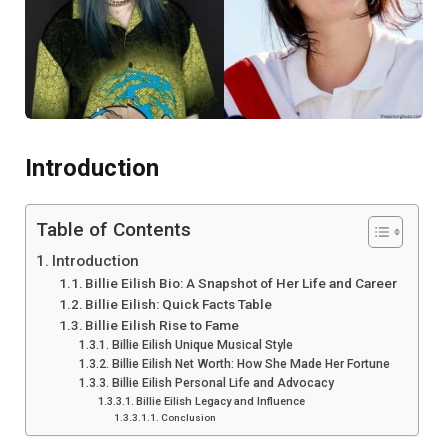
Introduction
Table of Contents
Introduction
Billie Eilish Bio: A Snapshot of Her Life and Career
Billie Eilish: Quick Facts Table
Billie Eilish Rise to Fame
Billie Eilish Unique Musical Style
Billie Eilish Net Worth: How She Made Her Fortune
Billie Eilish Personal Life and Advocacy
Billie Eilish Legacy and Influence
Conclusion