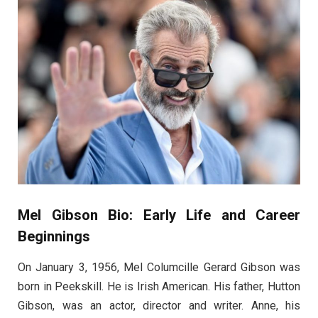
Mel Gibson Bio: Early Life and Career
Beginnings
On January 3, 1956, Mel Columcille Gerard Gibson was
born in Peekskill. He is Irish American. His father, Hutton
Gibson, was an actor, director and writer. Anne, his