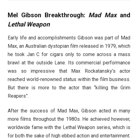
Mel Gibson Breakthrough:
Mad Max
and
Lethal Weapon
Early life and accomplishments Gibson was part of Mad
Max, an Australian dystopian film released in 1979, which
he took Jan C for cigars only to come across a mass
brawl at the outside Lane. Its commercial performance
was so impressive that Max Rockatansky’s actor
reached world-renowned status within the film business.
But there is more to the actor than “killing the Grim
Reapers”.
After the success of Mad Max, Gibson acted in many
more films throughout the 1980s. He achieved however,
worldwide fame with the Lethal Weapon series, which is
for both the sake of high ebbed action and entertainment.