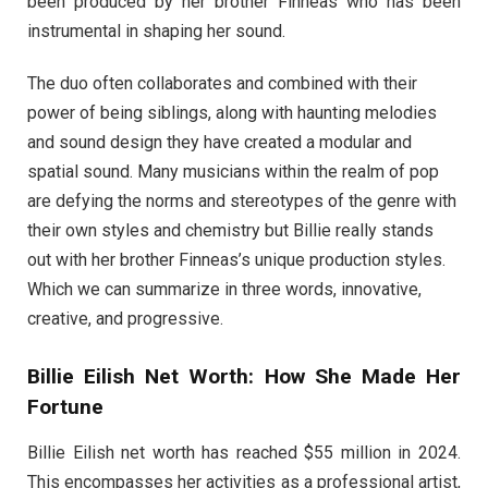
been produced by her brother Finneas who has been
instrumental in shaping her sound.
The duo often collaborates and combined with their
power of being siblings, along with haunting melodies
and sound design they have created a modular and
spatial sound. Many musicians within the realm of pop
are defying the norms and stereotypes of the genre with
their own styles and chemistry but Billie really stands
out with her brother Finneas’s unique production styles.
Which we can summarize in three words, innovative,
creative, and progressive.
Billie Eilish Net Worth: How She Made Her
Fortune
Billie Eilish net worth has reached $55 million in 2024.
This encompasses her activities as a professional artist,