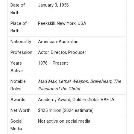
Date of
January 3, 1956
Birth
Place of
Peekskill, New York, USA
Birth
Nationality
American-Australian
Profession
Actor, Director, Producer
Years
1976 – Present
Active
Notable
Mad Max
,
Lethal Weapon
,
Braveheart
,
The
Roles
Passion of the Christ
Awards
Academy Award, Golden Globe, BAFTA
Net Worth
$425 million (2024 estimate)
Social
Not active on social media
Media