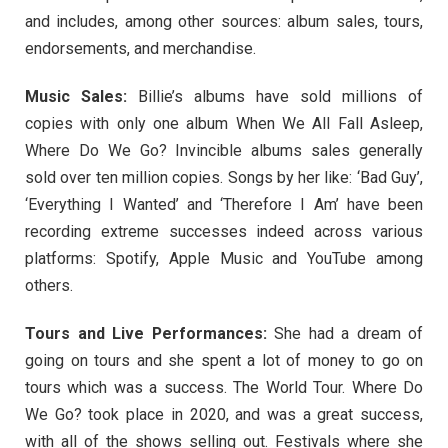
and includes, among other sources: album sales, tours,
endorsements, and merchandise.
Music Sales:
Billie’s albums have sold millions of
copies with only one album When We All Fall Asleep,
Where Do We Go? Invincible albums sales generally
sold over ten million copies. Songs by her like: ‘Bad Guy’,
‘Everything I Wanted’ and ‘Therefore I Am’ have been
recording extreme successes indeed across various
platforms: Spotify, Apple Music and YouTube among
others.
Tours and Live Performances:
She had a dream of
going on tours and she spent a lot of money to go on
tours which was a success. The World Tour. Where Do
We Go? took place in 2020, and was a great success,
with all of the shows selling out. Festivals where she