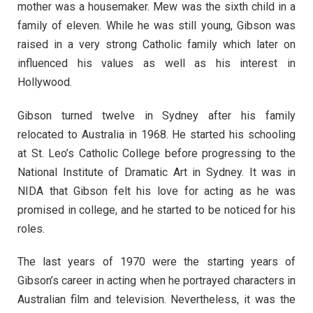
mother was a housemaker. Mew was the sixth child in a
family of eleven. While he was still young, Gibson was
raised in a very strong Catholic family which later on
influenced his values as well as his interest in
Hollywood.
Gibson turned twelve in Sydney after his family
relocated to Australia in 1968. He started his schooling
at St. Leo’s Catholic College before progressing to the
National Institute of Dramatic Art in Sydney. It was in
NIDA that Gibson felt his love for acting as he was
promised in college, and he started to be noticed for his
roles.
The last years of 1970 were the starting years of
Gibson’s career in acting when he portrayed characters in
Australian film and television. Nevertheless, it was the