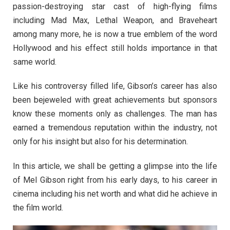
passion-destroying star cast of high-flying films
including Mad Max, Lethal Weapon, and Braveheart
among many more, he is now a true emblem of the word
Hollywood and his effect still holds importance in that
same world.
Like his controversy filled life, Gibson’s career has also
been bejeweled with great achievements but sponsors
know these moments only as challenges. The man has
earned a tremendous reputation within the industry, not
only for his insight but also for his determination.
In this article, we shall be getting a glimpse into the life
of Mel Gibson right from his early days, to his career in
cinema including his net worth and what did he achieve in
the film world.