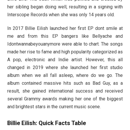
her sibling began doing well, resulting in a signing with
Interscope Records when she was only 14 years old.
In 2017 Billie Eilish launched her first EP dont smile at
me and from this EP bangers like Bellyache and
Idontwannabeyouanymore were able to chart. The songs
made her rise to fame and high popularity categorized as
A pop, electronic and Indie artist. However, this all
changed in 2019 where she launched her first studio
album when we all fall asleep, where do we go. The
album contained massive hits such as Bad Guy, as a
result, she gained international success and received
several Grammy awards making her one of the biggest
and brightest stars in the current music scene.
Billie Eilish: Quick Facts Table