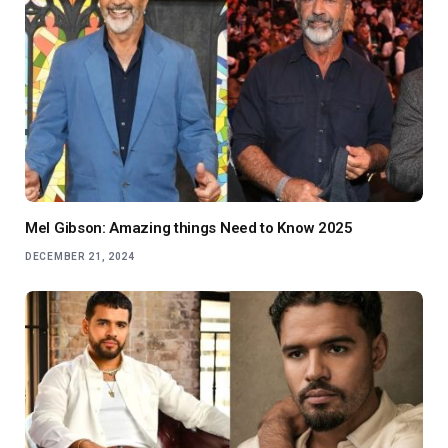
Mel Gibson: Amazing things Need to Know 2025
DECEMBER 21, 2024