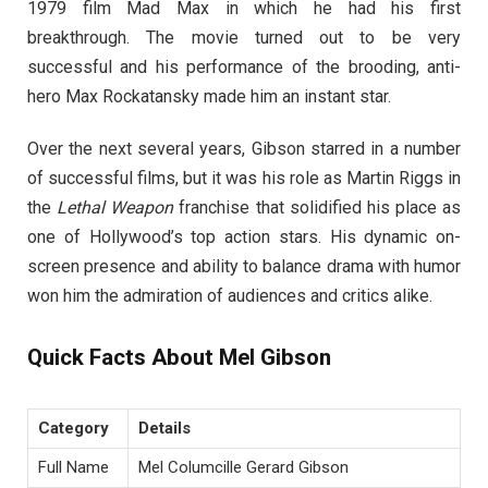
1979 film Mad Max in which he had his first
breakthrough. The movie turned out to be very
successful and his performance of the brooding, anti-
hero Max Rockatansky made him an instant star.
Over the next several years, Gibson starred in a number
of successful films, but it was his role as Martin Riggs in
the
Lethal Weapon
franchise that solidified his place as
one of Hollywood’s top action stars. His dynamic on-
screen presence and ability to balance drama with humor
won him the admiration of audiences and critics alike.
Quick Facts About Mel Gibson
Category
Details
Full Name
Mel Columcille Gerard Gibson