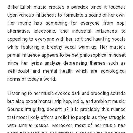
Billie Eilish music creates a paradox since it touches
upon various influences to formulate a sound of her own.
Her music has something for everyone from pop,
alternative, electronic, and industrial influences to
appealing to everyone with her soft and haunting vocals
while featuring a breathy vocal warm-up. Her music’s
primal influence appears to be her philosophical mindset
since her lyrics analyze depressing themes such as
self-doubt and mental health which are sociological
norms of today’s world.
Listening to her music evokes dark and brooding sounds
but also experimental, trip hop, indie, and ambient music.
Sounds intriguing, doesn’t it? It is precisely this nuance
that most likely offers a relief to people as they struggle
with similar issues. Moreover, most of her music has