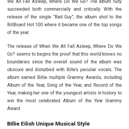
We All Fall Asleep, Where Do We Go? The album fully
succeeded both commercially and critically. With the
release of the single “Bad Guy”, the album shot to the
BillBoard Hot 100 where it became one of the top songs
of the year.
The release of When We All Fall Asleep, Where Do We
Go? seems to begins the proof that this world knows no
boundaries since the overall sound of the album was
obscure and disturbed with Bille’s peculiar vocals. The
album earned Billie multiple Grammy Awards, including
Album of the Year, Song of the Year, and Record of the
Year, making her one of the youngest artists in history to
win the most celebrated Album of the Year Grammy
Award.
Billie Eilish Unique Musical Style