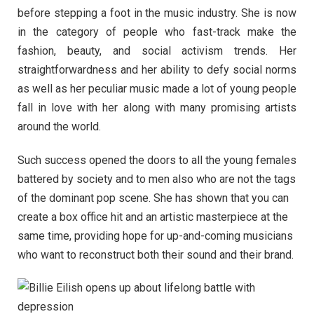
before stepping a foot in the music industry. She is now
in the category of people who fast-track make the
fashion, beauty, and social activism trends. Her
straightforwardness and her ability to defy social norms
as well as her peculiar music made a lot of young people
fall in love with her along with many promising artists
around the world.
Such success opened the doors to all the young females
battered by society and to men also who are not the tags
of the dominant pop scene. She has shown that you can
create a box office hit and an artistic masterpiece at the
same time, providing hope for up-and-coming musicians
who want to reconstruct both their sound and their brand.