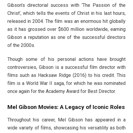
Gibson’s directorial success with ‘The Passion of the
Christ’, which tells the events of Christ in his last hours,
released in 2004. The film was an enormous hit globally
as it has grossed over $600 million worldwide, earning
Gibson a reputation as one of the successful directors
of the 2000s.
Though some of his personal actions have brought
controversies, Gibson is a successful film director with
films such as Hacksaw Ridge (2016) to his credit. This
film is a World War II saga, for which he was nominated
once again for the Academy Award for Best Director.
Mel Gibson Movies: A Legacy of Iconic Roles
Throughout his career, Mel Gibson has appeared in a
wide variety of films, showcasing his versatility as both