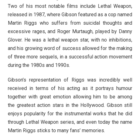
Two of his most notable films include Lethal Weapon,
released in 1987, where Gibson featured as a cop named
Martin Riggs who suffers from suicidal thoughts and
excessive rages, and Roger Murtaugh, played by Danny
Glover. He was a lethal weapon star, with no inhibitions,
and his growing word of success allowed for the making
of three more sequels, in a successful action movement
during the 1980s and 1990s.
Gibson’s representation of Riggs was incredibly well
received in terms of his acting as it portrays humour
together with great emotion allowing him to be among
the greatest action stars in the Hollywood. Gibson still
enjoys popularity for the instrumental works that he did
through Lethal Weapon series, and even today the name
Martin Riggs sticks to many fans’ memories.