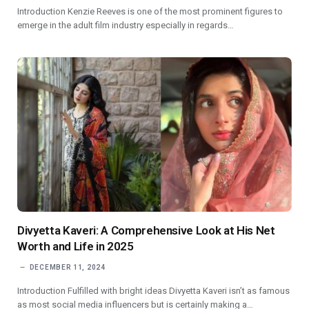
Introduction Kenzie Reeves is one of the most prominent figures to
emerge in the adult film industry especially in regards…
Divyetta Kaveri: A Comprehensive Look at His Net
Worth and Life in 2025
DECEMBER 11, 2024
Introduction Fulfilled with bright ideas Divyetta Kaveri isn’t as famous
as most social media influencers but is certainly making a…