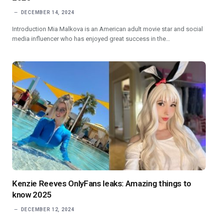
DECEMBER 14, 2024
Introduction Mia Malkova is an American adult movie star and social
media influencer who has enjoyed great success in the…
Kenzie Reeves OnlyFans leaks: Amazing things to
know 2025
DECEMBER 12, 2024