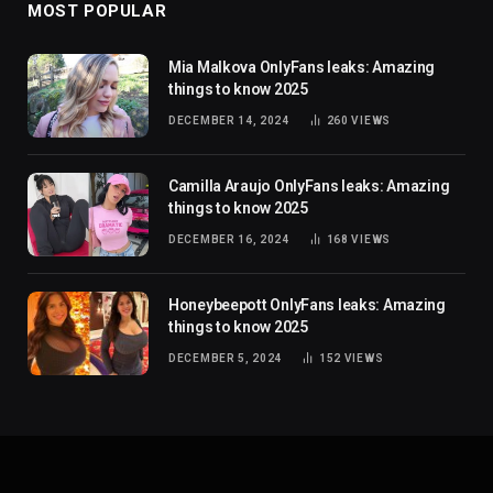
MOST POPULAR
Mia Malkova OnlyFans leaks: Amazing
things to know 2025
DECEMBER 14, 2024
260
VIEWS
Camilla Araujo OnlyFans leaks: Amazing
things to know 2025
DECEMBER 16, 2024
168
VIEWS
Honeybeepott OnlyFans leaks: Amazing
things to know 2025
DECEMBER 5, 2024
152
VIEWS