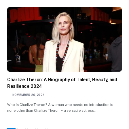
Charlize Theron: A Biography of Talent, Beauty, and
Resilience 2024
NOVEMBER 26, 2024
Who is Charlize Theron? A woman who needs no introduction is
none other than Charlize Theron – a versatile actress…