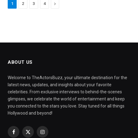
Next
1
2
3
4
ABOUT US
Welcome to TheActorsBuzz, your ultimate destination for the
latest news, updates, and insights about your favorite
celebrities. From exclusive interviews to behind-the-scenes
glimpses, we celebrate the world of entertainment and keep
you connected to the stars you love. Stay tuned for all things
Hollywood and beyond!
Facebook
X
Instagram