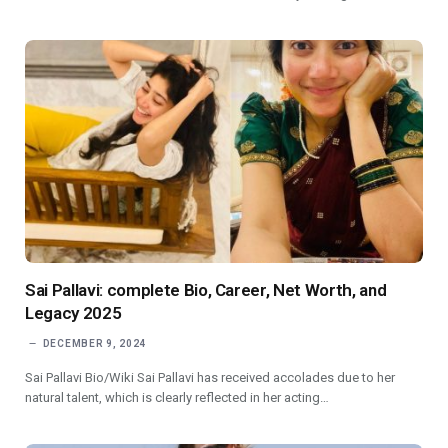
Sai Pallavi: complete Bio, Career, Net Worth, and
Legacy 2025
DECEMBER 9, 2024
Sai Pallavi Bio/Wiki Sai Pallavi has received accolades due to her
natural talent, which is clearly reflected in her acting…