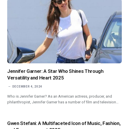
Jennifer Garner: A Star Who Shines Through
Versatility and Heart 2025
DECEMBER 4, 2024
Who is Jennifer Garner? As an American actress, producer, and
philanthropist, Jennifer Garner has a number of film and television…
Gwen Stefani: A Multifaceted Icon of Music, Fashion,