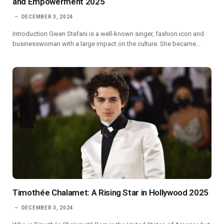
and Empowerment 2025
DECEMBER 3, 2024
Introduction Gwen Stefani is a well-known singer, fashion icon and
businesswoman with a large impact on the culture. She became…
Timothée Chalamet: A Rising Star in Hollywood 2025
DECEMBER 3, 2024