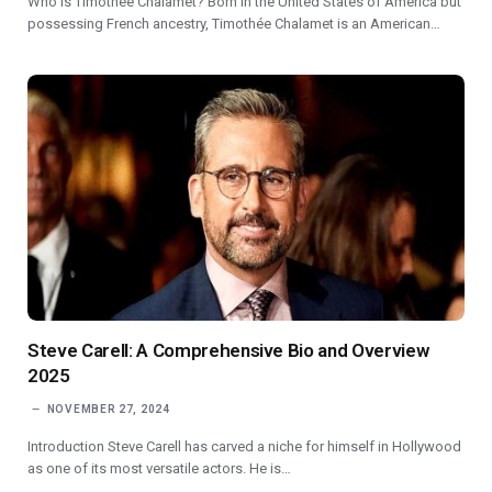
Who is Timothée Chalamet? Born in the United States of America but
possessing French ancestry, Timothée Chalamet is an American…
Steve Carell: A Comprehensive Bio and Overview
2025
NOVEMBER 27, 2024
Introduction Steve Carell has carved a niche for himself in Hollywood
as one of its most versatile actors. He is…