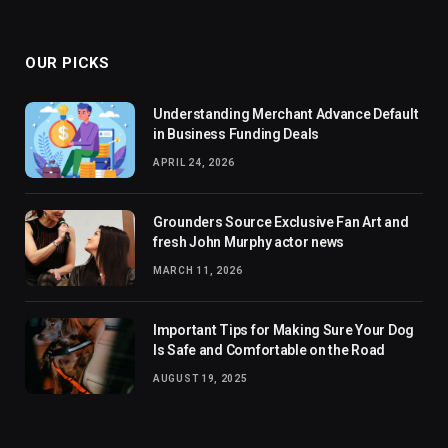
(Twitter)
OUR PICKS
Understanding Merchant Advance Default
in Business Funding Deals
APRIL 24, 2026
Grounders Source Exclusive Fan Art and
fresh John Murphy actor news
MARCH 11, 2026
Important Tips for Making Sure Your Dog
Is Safe and Comfortable on the Road
AUGUST 19, 2025