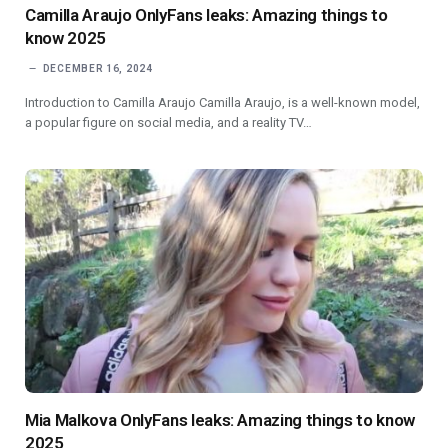
Camilla Araujo OnlyFans leaks: Amazing things to
know 2025
DECEMBER 16, 2024
Introduction to Camilla Araujo Camilla Araujo, is a well-known model,
a popular figure on social media, and a reality TV…
Mia Malkova OnlyFans leaks: Amazing things to know
2025