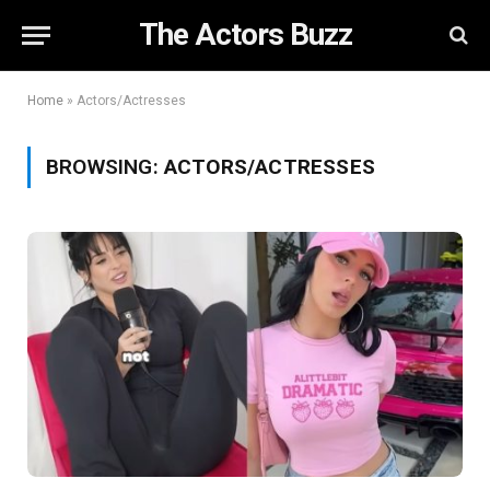
The Actors Buzz
Home
»
Actors/Actresses
BROWSING:
ACTORS/ACTRESSES