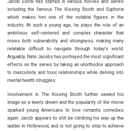
Jacob Elordi has starred in various movies and series
including the famous The Kissing Booth and Euphoria
which makes him one of the notable figures in the
industry. At such a young age, he plays the role of an
ambitious self-centered and complex character that
mixes both vulnerability and strongness, making many
relatable difficult to navigate through today’s world.
Arguably, Nate Jacobs has portrayed the most significant
effects on the series by taking an unorthodox approach
to masculinity and toxic relationships while delving into
mental health struggles.
Involvement in The Kissing Booth further sealed his
image as a teen’s dream and the popularity of the movie
sparked young Americans to love romantic comedies
again. Jacob appears to still be climbing his way up the
ladder in Hollywood, and is not going to stop to achieve