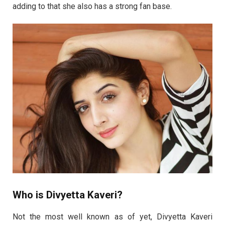
adding to that she also has a strong fan base.
Who is Divyetta Kaveri?
Not the most well known as of yet, Divyetta Kaveri