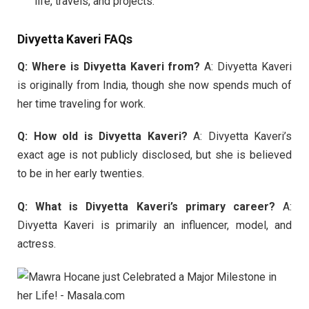
life, travels, and projects.
Divyetta Kaveri FAQs
Q: Where is Divyetta Kaveri from?
A: Divyetta Kaveri
is originally from India, though she now spends much of
her time traveling for work.
Q: How old is Divyetta Kaveri?
A: Divyetta Kaveri’s
exact age is not publicly disclosed, but she is believed
to be in her early twenties.
Q: What is Divyetta Kaveri’s primary career?
A:
Divyetta Kaveri is primarily an influencer, model, and
actress.