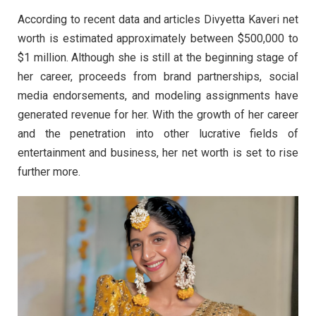
According to recent data and articles Divyetta Kaveri net
worth is estimated approximately between $500,000 to
$1 million. Although she is still at the beginning stage of
her career, proceeds from brand partnerships, social
media endorsements, and modeling assignments have
generated revenue for her. With the growth of her career
and the penetration into other lucrative fields of
entertainment and business, her net worth is set to rise
further more.