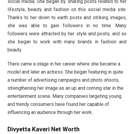
social media. She began by sharing posts related to her
lifestyle, beauty and fashion on this social media site.
Thanks to her down to earth posts and striking images,
she was able to gain followers in no time. Many
followers were attracted by her style and posts, and so
she began to work with many brands in fashion and
beauty.
There came a stage in her career where she became a
model and later an actress. She began featuring in quite
a number of advertising campaigns and photo shoots,
strengthening her image as an up and coming star in the
entertainment scene. Many companies targeting young
and trendy consumers have found her capable of
influencing an audience through her work.
Divyetta Kaveri Net Worth