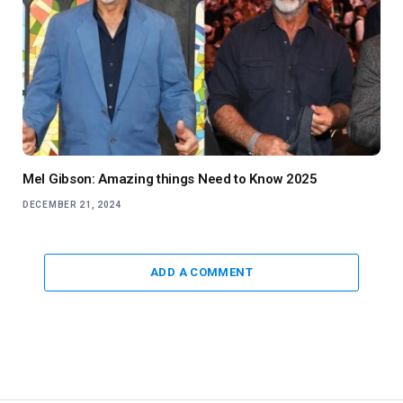
Mel Gibson: Amazing things Need to Know 2025
DECEMBER 21, 2024
ADD A COMMENT