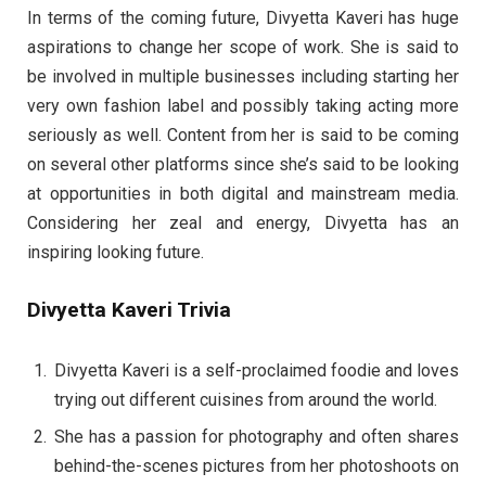
In terms of the coming future, Divyetta Kaveri has huge
aspirations to change her scope of work. She is said to
be involved in multiple businesses including starting her
very own fashion label and possibly taking acting more
seriously as well. Content from her is said to be coming
on several other platforms since she’s said to be looking
at opportunities in both digital and mainstream media.
Considering her zeal and energy, Divyetta has an
inspiring looking future.
Divyetta Kaveri Trivia
Divyetta Kaveri is a self-proclaimed foodie and loves
trying out different cuisines from around the world.
She has a passion for photography and often shares
behind-the-scenes pictures from her photoshoots on