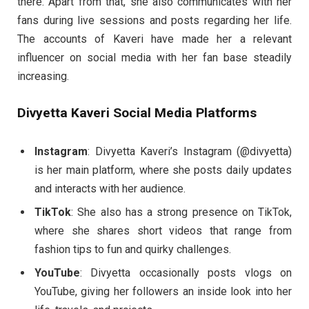
there. Apart from that, she also communicates with her
fans during live sessions and posts regarding her life.
The accounts of Kaveri have made her a relevant
influencer on social media with her fan base steadily
increasing.
Divyetta Kaveri Social Media Platforms
Instagram
: Divyetta Kaveri’s Instagram (@divyetta)
is her main platform, where she posts daily updates
and interacts with her audience.
TikTok
: She also has a strong presence on TikTok,
where she shares short videos that range from
fashion tips to fun and quirky challenges.
YouTube
: Divyetta occasionally posts vlogs on
YouTube, giving her followers an inside look into her