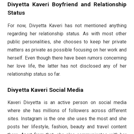
Divyetta Kaveri Boyfriend and Relationship
Status
For now, Divyetta Kaveri has not mentioned anything
regarding her relationship status. As with most other
public personalities, she chooses to keep her private
matters as private as possible focusing on her work and
herself. Even though there have been rumors concerning
her love life, the latter has not disclosed any of her
relationship status so far.
Divyetta Kaveri Social Media
Kaveri Divyetta is an active person on social media
where she has millions of followers across different
sites. Instagram is the one she uses the most and she
posts her lifestyle, fashion, beauty and travel content