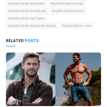
divyetta kaveri instagram
divyetta kaveri movies
divyetta kaveri movies list
divyetta kaveri photos
divyetta kaveri real name
divyetta kaveri sanam teri kasam
theactorsbuzz. com
RELATED
POSTS