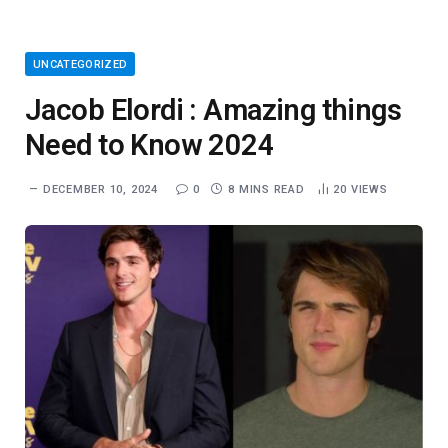
UNCATEGORIZED
Jacob Elordi : Amazing things
Need to Know 2024
DECEMBER 10, 2024
0
8 MINS READ
20
VIEWS