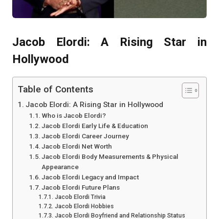
Jacob Elordi: A Rising Star in
Hollywood
Table of Contents
Jacob Elordi: A Rising Star in Hollywood
Who is Jacob Elordi?
Jacob Elordi Early Life & Education
Jacob Elordi Career Journey
Jacob Elordi Net Worth
Jacob Elordi Body Measurements & Physical
Appearance
Jacob Elordi Legacy and Impact
Jacob Elordi Future Plans
Jacob Elordi Trivia
Jacob Elordi Hobbies
Jacob Elordi Boyfriend and Relationship Status