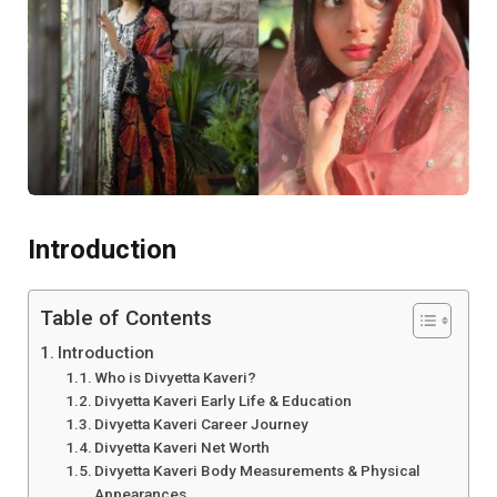
Introduction
Table of Contents
Introduction
Who is Divyetta Kaveri?
Divyetta Kaveri Early Life & Education
Divyetta Kaveri Career Journey
Divyetta Kaveri Net Worth
Divyetta Kaveri Body Measurements & Physical
Appearances