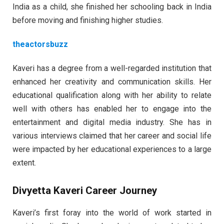
India as a child, she finished her schooling back in India
before moving and finishing higher studies.
theactorsbuzz
Kaveri has a degree from a well-regarded institution that
enhanced her creativity and communication skills. Her
educational qualification along with her ability to relate
well with others has enabled her to engage into the
entertainment and digital media industry. She has in
various interviews claimed that her career and social life
were impacted by her educational experiences to a large
extent.
Divyetta Kaveri Career Journey
Kaveri’s first foray into the world of work started in