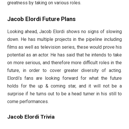
greatness by taking on various roles.
Jacob Elordi Future Plans
Looking ahead, Jacob Elordi shows no signs of slowing
down. He has multiple projects in the pipeline including
films as well as television series, these would prove his
potential as an actor. He has said that he intends to take
on more serious, and therefore more difficult roles in the
future, in order to cover greater diversity of acting.
Elordi’s fans are looking forward for what the future
holds for the up & coming star, and it will not be a
surprise if he turns out to be a head turner in his still to
come performances.
Jacob Elordi Trivia