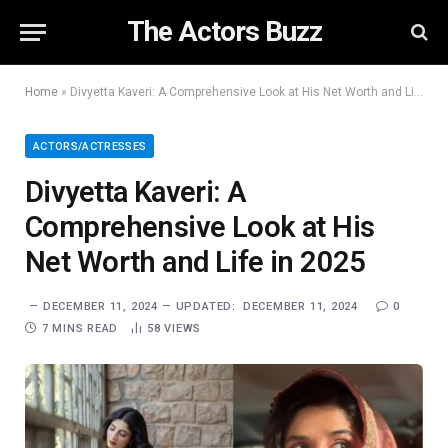
The Actors Buzz
Home
»
Divyetta Kaveri: A Comprehensive Look at His Net Worth and Life in 2025
ACTORS/ACTRESSES
Divyetta Kaveri: A
Comprehensive Look at His
Net Worth and Life in 2025
DECEMBER 11, 2024
UPDATED:
DECEMBER 11, 2024
0
7 MINS READ
58
VIEWS