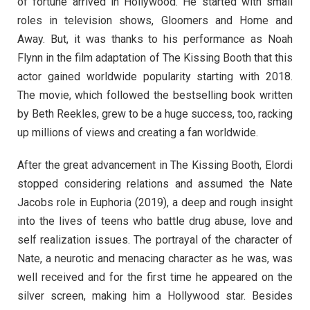
of fortune arrived in Hollywood. He started with small
roles in television shows, Gloomers and Home and
Away. But, it was thanks to his performance as Noah
Flynn in the film adaptation of The Kissing Booth that this
actor gained worldwide popularity starting with 2018.
The movie, which followed the bestselling book written
by Beth Reekles, grew to be a huge success, too, racking
up millions of views and creating a fan worldwide.
After the great advancement in The Kissing Booth, Elordi
stopped considering relations and assumed the Nate
Jacobs role in Euphoria (2019), a deep and rough insight
into the lives of teens who battle drug abuse, love and
self realization issues. The portrayal of the character of
Nate, a neurotic and menacing character as he was, was
well received and for the first time he appeared on the
silver screen, making him a Hollywood star. Besides