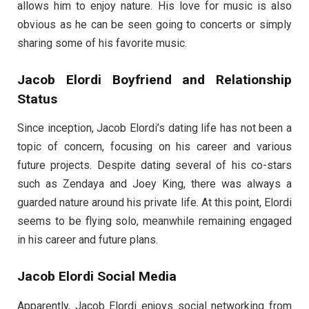
allows him to enjoy nature. His love for music is also
obvious as he can be seen going to concerts or simply
sharing some of his favorite music.
Jacob Elordi Boyfriend and Relationship
Status
Since inception, Jacob Elordi’s dating life has not been a
topic of concern, focusing on his career and various
future projects. Despite dating several of his co-stars
such as Zendaya and Joey King, there was always a
guarded nature around his private life. At this point, Elordi
seems to be flying solo, meanwhile remaining engaged
in his career and future plans.
Jacob Elordi Social Media
Apparently, Jacob Elordi enjoys social networking from