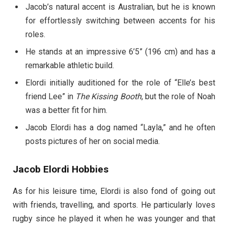
Jacob’s natural accent is Australian, but he is known
for effortlessly switching between accents for his
roles.
He stands at an impressive 6’5” (196 cm) and has a
remarkable athletic build.
Elordi initially auditioned for the role of “Elle’s best
friend Lee” in
The Kissing Booth
, but the role of Noah
was a better fit for him.
Jacob Elordi has a dog named “Layla,” and he often
posts pictures of her on social media.
Jacob Elordi Hobbies
As for his leisure time, Elordi is also fond of going out
with friends, travelling, and sports. He particularly loves
rugby since he played it when he was younger and that