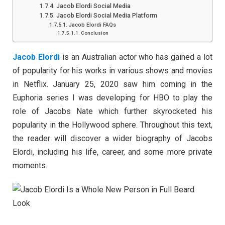
Jacob Elordi Social Media
Jacob Elordi Social Media Platform
Jacob Elordi FAQs
Conclusion
Jacob Elordi
is an Australian actor who has gained a lot
of popularity for his works in various shows and movies
in Netflix. January 25, 2020 saw him coming in the
Euphoria series I was developing for HBO to play the
role of Jacobs Nate which further skyrocketed his
popularity in the Hollywood sphere. Throughout this text,
the reader will discover a wider biography of Jacobs
Elordi, including his life, career, and some more private
moments.