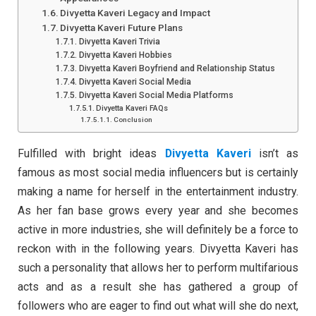
Divyetta Kaveri Legacy and Impact
Divyetta Kaveri Future Plans
Divyetta Kaveri Trivia
Divyetta Kaveri Hobbies
Divyetta Kaveri Boyfriend and Relationship Status
Divyetta Kaveri Social Media
Divyetta Kaveri Social Media Platforms
Divyetta Kaveri FAQs
Conclusion
Fulfilled with bright ideas
Divyetta Kaveri
isn’t as
famous as most social media influencers but is certainly
making a name for herself in the entertainment industry.
As her fan base grows every year and she becomes
active in more industries, she will definitely be a force to
reckon with in the following years. Divyetta Kaveri has
such a personality that allows her to perform multifarious
acts and as a result she has gathered a group of
followers who are eager to find out what will she do next,