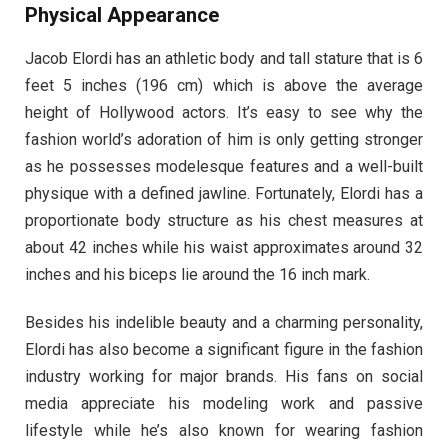
Physical Appearance
Jacob Elordi has an athletic body and tall stature that is 6
feet 5 inches (196 cm) which is above the average
height of Hollywood actors. It’s easy to see why the
fashion world’s adoration of him is only getting stronger
as he possesses modelesque features and a well-built
physique with a defined jawline. Fortunately, Elordi has a
proportionate body structure as his chest measures at
about 42 inches while his waist approximates around 32
inches and his biceps lie around the 16 inch mark.
Besides his indelible beauty and a charming personality,
Elordi has also become a significant figure in the fashion
industry working for major brands. His fans on social
media appreciate his modeling work and passive
lifestyle while he’s also known for wearing fashion