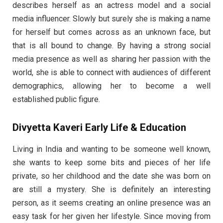
describes herself as an actress model and a social
media influencer. Slowly but surely she is making a name
for herself but comes across as an unknown face, but
that is all bound to change. By having a strong social
media presence as well as sharing her passion with the
world, she is able to connect with audiences of different
demographics, allowing her to become a well
established public figure.
Divyetta Kaveri Early Life & Education
Living in India and wanting to be someone well known,
she wants to keep some bits and pieces of her life
private, so her childhood and the date she was born on
are still a mystery. She is definitely an interesting
person, as it seems creating an online presence was an
easy task for her given her lifestyle. Since moving from