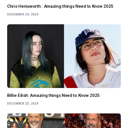
Chris Hemsworth : Amazing things Need to Know 2025
DECEMBER 24, 2024
Billie Eilish: Amazing things Need to Know 2025
DECEMBER 23, 2024