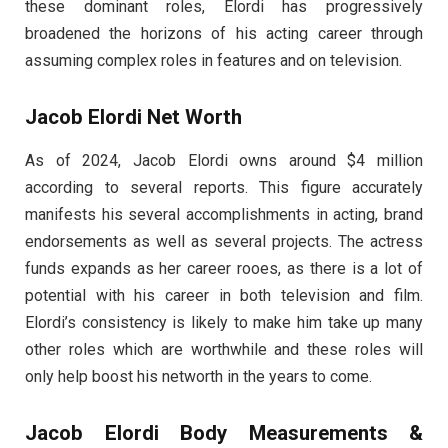
these dominant roles, Elordi has progressively
broadened the horizons of his acting career through
assuming complex roles in features and on television.
Jacob Elordi Net Worth
As of 2024, Jacob Elordi owns around $4 million
according to several reports. This figure accurately
manifests his several accomplishments in acting, brand
endorsements as well as several projects. The actress
funds expands as her career rooes, as there is a lot of
potential with his career in both television and film.
Elordi’s consistency is likely to make him take up many
other roles which are worthwhile and these roles will
only help boost his networth in the years to come.
Jacob Elordi Body Measurements &