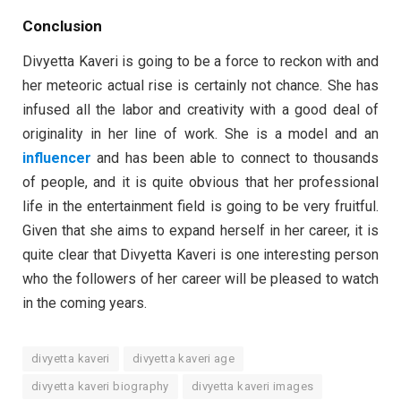
Conclusion
Divyetta Kaveri is going to be a force to reckon with and
her meteoric actual rise is certainly not chance. She has
infused all the labor and creativity with a good deal of
originality in her line of work. She is a model and an
influencer
and has been able to connect to thousands
of people, and it is quite obvious that her professional
life in the entertainment field is going to be very fruitful.
Given that she aims to expand herself in her career, it is
quite clear that Divyetta Kaveri is one interesting person
who the followers of her career will be pleased to watch
in the coming years.
divyetta kaveri
divyetta kaveri age
divyetta kaveri biography
divyetta kaveri images