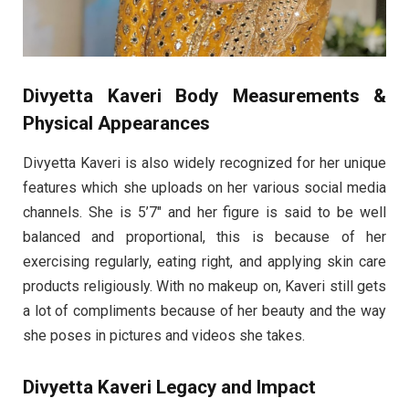
Divyetta Kaveri Body Measurements &
Physical Appearances
Divyetta Kaveri is also widely recognized for her unique
features which she uploads on her various social media
channels. She is 5’7″ and her figure is said to be well
balanced and proportional, this is because of her
exercising regularly, eating right, and applying skin care
products religiously. With no makeup on, Kaveri still gets
a lot of compliments because of her beauty and the way
she poses in pictures and videos she takes.
Divyetta Kaveri Legacy and Impact