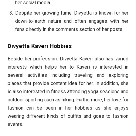
her social media.
Despite her growing fame, Divyetta is known for her
down-to-earth nature and often engages with her
fans directly in the comments section of her posts.
Divyetta Kaveri Hobbies
Beside her profession, Divyetta Kaveri also has varied
interests which helps her to Kaveri is interested in
several activities including traveling and exploring
places that provide content idea for her. In addition, she
is also interested in fitness attending yoga sessions and
outdoor sporting such as hiking. Furthermore, her love for
fashion can be seen in her hobbies as she enjoys
wearing different kinds of outfits and goes to fashion
events.