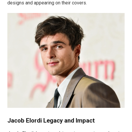
designs and appearing on their covers.
Jacob Elordi Legacy and Impact