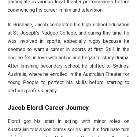
participate in various local theater performances before
commencing his career in film and television.
In Brisbane, Jacob completed his high school education
at St. Joseph’s Nudgee College, and during this time, he
was involved in sports, especially rugby because he
seemed to want a career in sports at first. Still, in the
end, he fell in love with acting and began to study drama.
After finishing secondary school, he shifted to Sydney,
Australia, where he enrolled in the Australian Theater for
Young People to perfect his skills before starting to
perform professionally.
Jacob Elordi Career Journey
Elordi got his start in acting with minor roles on
Australian television drama series until his fortunate turn