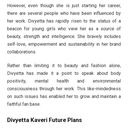
However, even though she is just starting her career,
there are several people who have been influenced by
her work: Divyetta has rapidly risen to the status of a
beacon for young girls who view her as a source of
beauty, strength and intelligence. She bravely includes
self-love, empowerment and sustainability in her brand
collaborations.
Rather than limiting it to beauty and fashion alone,
Divyetta has made it a point to speak about body
positivity, mental health and environmental
consciousness through her work. This like-mindedness
on such issues has enabled her to grow and maintain a
faithful fan base.
Divyetta Kaveri Future Plans