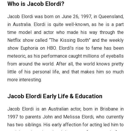
Who is Jacob Elordi?
Jacob Elordi was born on June 26, 1997, in Queensland,
in Australia. Elordi is quite well-known, as he is a part
time model and actor who made his way through the
Netflix show called “The Kissing Booth” and the weekly
show Euphoria on HBO. Elordi’s rise to fame has been
meteoric, as his performance caught millions of eyeballs
from around the world. After all, the world knows pretty
little of his personal life, and that makes him so much
more interesting.
Jacob Elordi Early Life & Education
Jacob Elordi is an Australian actor, born in Brisbane in
1997 to parents John and Melissa Elordi, who currently
has two siblings. His early affection for acting led him to