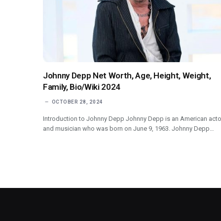
Johnny Depp Net Worth, Age, Height, Weight,
Family, Bio/Wiki 2024
OCTOBER 28, 2024
Introduction to Johnny Depp Johnny Depp is an American acto
and musician who was born on June 9, 1963. Johnny Depp…