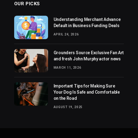
OUR PICKS
Understanding Merchant Advance
Default in Business Funding Deals
APRIL 24, 2026
Grounders Source Exclusive Fan Art
and fresh John Murphy actor news
MARCH 11, 2026
Important Tips for Making Sure
Your Dog Is Safe and Comfortable
on the Road
AUGUST 19, 2025