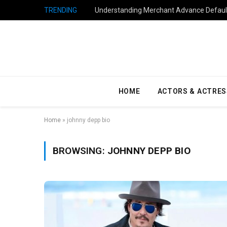
TRENDING
Understanding Merchant Advance Default
HOME
ACTORS & ACTRES
Home
»
johnny depp bio
BROWSING:
JOHNNY DEPP BIO