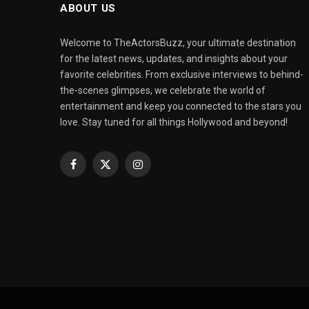
ABOUT US
Welcome to TheActorsBuzz, your ultimate destination
for the latest news, updates, and insights about your
favorite celebrities. From exclusive interviews to behind-
the-scenes glimpses, we celebrate the world of
entertainment and keep you connected to the stars you
love. Stay tuned for all things Hollywood and beyond!
Facebook
X
Instagram
(Twitter)