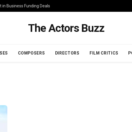
 in Business Funding Deals
The Actors Buzz
SES
COMPOSERS
DIRECTORS
FILM CRITICS
P