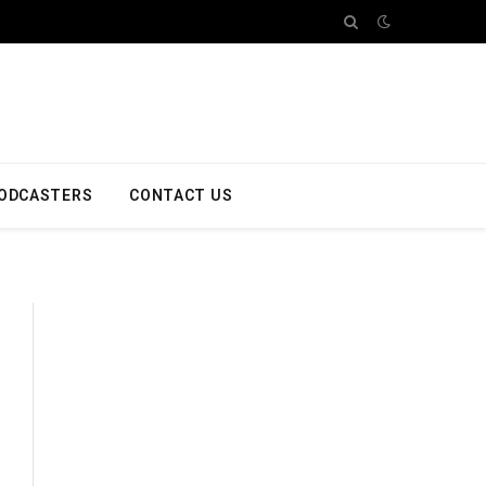
ODCASTERS
CONTACT US