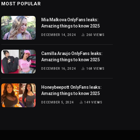
MOST POPULAR
Mia Malkova OnlyFans leaks:
Amazing things to know 2025
DECEMBER 14, 2024
260
VIEWS
Camilla Araujo OnlyFans leaks:
Amazing things to know 2025
DECEMBER 16, 2024
168
VIEWS
Honeybeepott OnlyFans leaks:
Amazing things to know 2025
DECEMBER 5, 2024
149
VIEWS