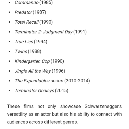
Commando
(1985)
Predator
(1987)
Total Recall
(1990)
Terminator 2: Judgment Day
(1991)
True Lies
(1994)
Twins
(1988)
Kindergarten Cop
(1990)
Jingle All the Way
(1996)
The Expendables
series (2010-2014)
Terminator Genisys
(2015)
These films not only showcase Schwarzenegger’s
versatility as an actor but also his ability to connect with
audiences across different genres.