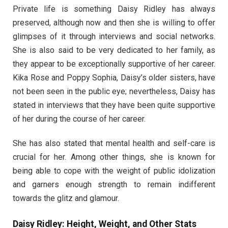
Private life is something Daisy Ridley has always
preserved, although now and then she is willing to offer
glimpses of it through interviews and social networks.
She is also said to be very dedicated to her family, as
they appear to be exceptionally supportive of her career.
Kika Rose and Poppy Sophia, Daisy’s older sisters, have
not been seen in the public eye; nevertheless, Daisy has
stated in interviews that they have been quite supportive
of her during the course of her career.
She has also stated that mental health and self-care is
crucial for her. Among other things, she is known for
being able to cope with the weight of public idolization
and garners enough strength to remain indifferent
towards the glitz and glamour.
Daisy Ridley: Height, Weight, and Other Stats