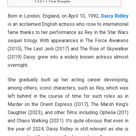
Final Thoughts
Born in London, England, on April 10, 1992,
Daisy Ridley
is an acclaimed English actress who rose to international
fame thanks to her performance as Rey in the Star Wars
sequel trilogy. With appearances in The Force Awakens
(2015), The Last Jedi (2017) and The Rise of Skywalker
(2019) Daisy grew into a widely known actress almost
overnight.
She gradually built up her acting career developing,
among others, iconic characters, such as Rey, which was
left behind in the course of time for such roles as in
Murder on the Orient Express (2017), The Marsh King’s
Daughter (2023), and other films including Ophelia (201)
and Chaos Walking (2021). It’s quite obvious that even in
the year of 2024, Daisy Ridley is still relevant as she is