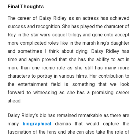
Final Thoughts
The career of Daisy Ridley as an actress has achieved
success and recognition. She has played the character of
Rey in the star wars sequel trilogy and gone onto accept
more complicated roles like in the marsh king’s daughter
and sometimes I think about dying. Daisy Ridley has
time and again proved that she has the ability to act in
more than one iconic role as she still has many more
characters to portray in various films. Her contribution to
the entertainment field is something that we look
forward to witnessing as she has a promising career
ahead.
Daisy Ridley’s bio has remained remarkable as there are
many
biographical
dramas that would capture the
fascination of the fans and she can also take the role of