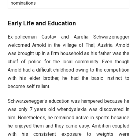
nominations
Early Life and Education
Ex-policeman Gustav and Aurelia Schwarzenegger
welcomed Arnold in the village of Thal, Austria. Arnold
was brought up in a firm household as his father was the
chief of police for the local community. Even though
Arnold had a difficult childhood owing to the competition
with his elder brother, he had the basic instinct to
become self reliant.
Schwarzenegger’s education was hampered because he
was only 7 years old whendyslexia was discovered in
him. Nonetheless, he remained active in sports because
he enjoyed them and they came easy. Ambition coupled
with his consistent exposure to weights were