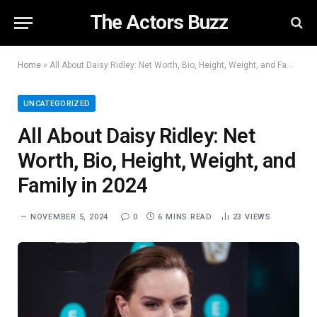
The Actors Buzz
Home
»
All About Daisy Ridley: Net Worth, Bio, Height, Weight, and Family in 2024
UNCATEGORIZED
All About Daisy Ridley: Net
Worth, Bio, Height, Weight, and
Family in 2024
NOVEMBER 5, 2024
0
6 MINS READ
23
VIEWS