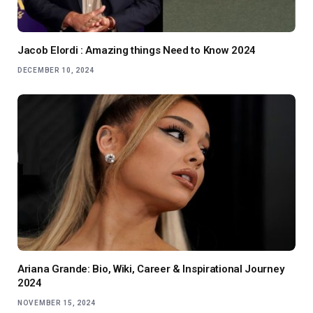
Jacob Elordi : Amazing things Need to Know 2024
DECEMBER 10, 2024
Ariana Grande: Bio, Wiki, Career & Inspirational Journey
2024
NOVEMBER 15, 2024