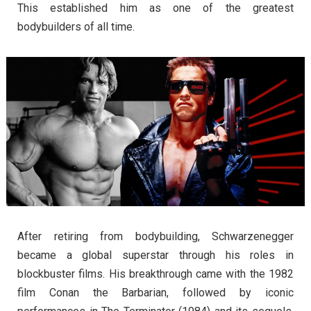
This established him as one of the greatest
bodybuilders of all time.
After retiring from bodybuilding, Schwarzenegger
became a global superstar through his roles in
blockbuster films. His breakthrough came with the 1982
film Conan the Barbarian, followed by iconic