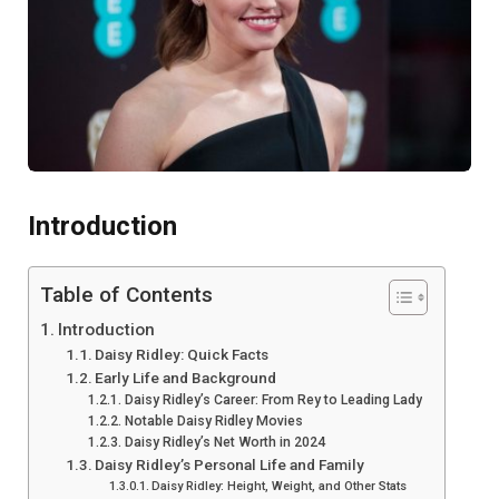
Introduction
Table of Contents
Introduction
Daisy Ridley: Quick Facts
Early Life and Background
Daisy Ridley’s Career: From Rey to Leading Lady
Notable Daisy Ridley Movies
Daisy Ridley’s Net Worth in 2024
Daisy Ridley’s Personal Life and Family
Daisy Ridley: Height, Weight, and Other Stats