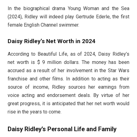
In the biographical drama Young Woman and the Sea
(2024), Ridley will indeed play Gertrude Ederle, the first
female English Channel swimmer.
Daisy Ridley’s Net Worth in 2024
According to Beautiful Life, as of 2024, Daisy Ridley’s
net worth is $ 9 million dollars. The money has been
accrued as a result of her involvement in the Star Wars
franchise and other films. In addition to acting as their
source of income, Ridley sources her earnings from
voice acting and endorsement deals. By virtue of her
great progress, it is anticipated that her net worth would
rise in the years to come.
Daisy Ridley’s Personal Life and Family