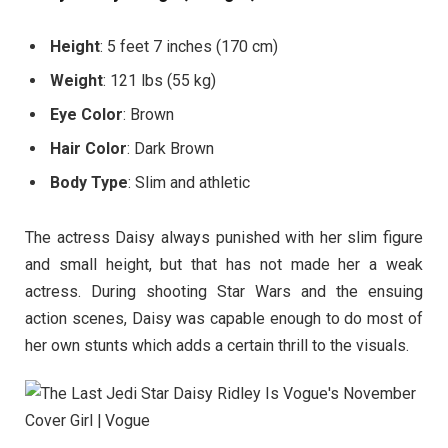
Height
: 5 feet 7 inches (170 cm)
Weight
: 121 lbs (55 kg)
Eye Color
: Brown
Hair Color
: Dark Brown
Body Type
: Slim and athletic
The actress Daisy always punished with her slim figure
and small height, but that has not made her a weak
actress. During shooting Star Wars and the ensuing
action scenes, Daisy was capable enough to do most of
her own stunts which adds a certain thrill to the visuals.