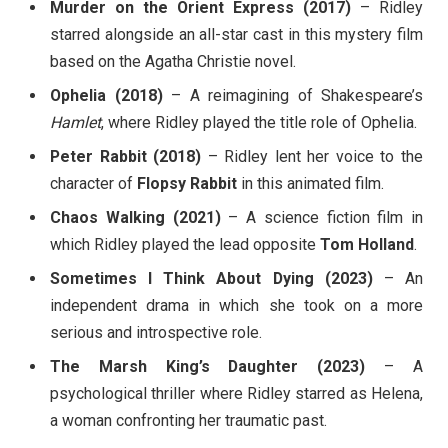
Murder on the Orient Express (2017)
– Ridley
starred alongside an all-star cast in this mystery film
based on the Agatha Christie novel.
Ophelia (2018)
– A reimagining of Shakespeare’s
Hamlet
, where Ridley played the title role of Ophelia.
Peter Rabbit (2018)
– Ridley lent her voice to the
character of
Flopsy Rabbit
in this animated film.
Chaos Walking (2021)
– A science fiction film in
which Ridley played the lead opposite
Tom Holland
.
Sometimes I Think About Dying (2023)
– An
independent drama in which she took on a more
serious and introspective role.
The Marsh King’s Daughter (2023)
– A
psychological thriller where Ridley starred as Helena,
a woman confronting her traumatic past.