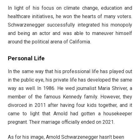
In light of his focus on climate change, education and
healthcare initiatives, he won the hearts of many voters.
Schwarzenegger successfully integrated his monopoly
and being an actor and was able to maneuver himself
around the political arena of California.
Personal Life
In the same way that his professional life has played out
in the public eye, his private life has developed the same
way as well. In 1986. He wed journalist Maria Shriver, a
member of the famous Kennedy family. However, they
divorced in 2011 after having four kids together, and it
came to light that Arnold had gotten a housekeeper
pregnant. Their marriage officially ended on 2021.
As for his image, Arnold Schwarzenegger hasn’t been