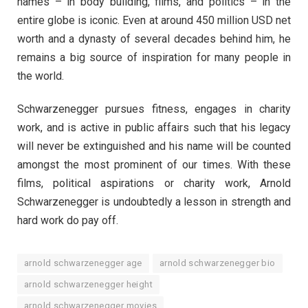
names – in body building, films, and politics – in the
entire globe is iconic. Even at around 450 million USD net
worth and a dynasty of several decades behind him, he
remains a big source of inspiration for many people in
the world.
Schwarzenegger pursues fitness, engages in charity
work, and is active in public affairs such that his legacy
will never be extinguished and his name will be counted
amongst the most prominent of our times. With these
films, political aspirations or charity work, Arnold
Schwarzenegger is undoubtedly a lesson in strength and
hard work do pay off.
arnold schwarzenegger age
arnold schwarzenegger bio
arnold schwarzenegger height
arnold schwarzenegger movies