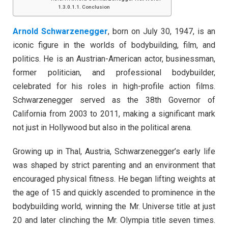
Conclusion
Arnold Schwarzenegger
, born on July 30, 1947, is an
iconic figure in the worlds of bodybuilding, film, and
politics. He is an Austrian-American actor, businessman,
former politician, and professional bodybuilder,
celebrated for his roles in high-profile action films.
Schwarzenegger served as the 38th Governor of
California from 2003 to 2011, making a significant mark
not just in Hollywood but also in the political arena.
Growing up in Thal, Austria, Schwarzenegger’s early life
was shaped by strict parenting and an environment that
encouraged physical fitness. He began lifting weights at
the age of 15 and quickly ascended to prominence in the
bodybuilding world, winning the Mr. Universe title at just
20 and later clinching the Mr. Olympia title seven times.