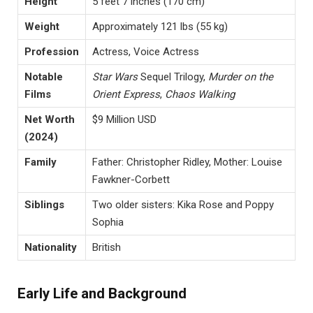
Height
5 feet 7 inches (170 cm)
Weight
Approximately 121 lbs (55 kg)
Profession
Actress, Voice Actress
Notable
Star Wars
Sequel Trilogy,
Murder on the
Films
Orient Express
,
Chaos Walking
Net Worth
$9 Million USD
(2024)
Family
Father: Christopher Ridley, Mother: Louise
Fawkner-Corbett
Siblings
Two older sisters: Kika Rose and Poppy
Sophia
Nationality
British
Early Life and Background