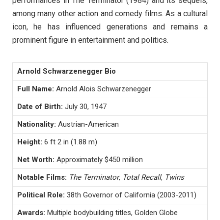
performances in The Terminator (1984) and its sequels,
among many other action and comedy films. As a cultural
icon, he has influenced generations and remains a
prominent figure in entertainment and politics.
Arnold Schwarzenegger Bio
Full Name:
Arnold Alois Schwarzenegger
Date of Birth:
July 30, 1947
Nationality:
Austrian-American
Height:
6 ft 2 in (1.88 m)
Net Worth:
Approximately $450 million
Notable Films:
The Terminator
,
Total Recall
,
Twins
Political Role:
38th Governor of California (2003-2011)
Awards:
Multiple bodybuilding titles, Golden Globe