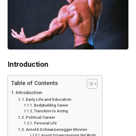
Introduction
Table of Contents
Introduction
Early Life and Education
Bodybuilding Career
Transition to Acting
Political Career
Personal Life
Arnold Schwarzenegger Movies
Arnold Schwarzenegger Net Worth