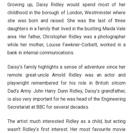
Growing up, Daisy Ridley would spend most of her
childhood in the borough of London, Westminster where
she was born and raised. She was the last of three
daughters in a family that lived in the bustling Maida Vale
area. Her father, Christopher Ridley was a photographer
while her mother, Louise Fawkner-Corbett, worked in a
bank in internal communications.
Daisy’s family highlights a sense of adventure since her
remote great-uncle Arnold Ridley was an actor and
playwright remembered for his role in British sitcom
Dad’s Army. John Harry Dunn Ridley, Daisy’s grandfather,
is also very important for he was head of the Engineering
Secretariat at BBC for several decades.
The artist much interested Ridley as a child, but acting
wasn’t Ridley’s first interest. Her most favourite movie