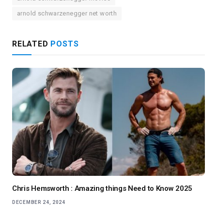
arnold schwarzenegger net worth
RELATED
POSTS
Chris Hemsworth : Amazing things Need to Know 2025
DECEMBER 24, 2024