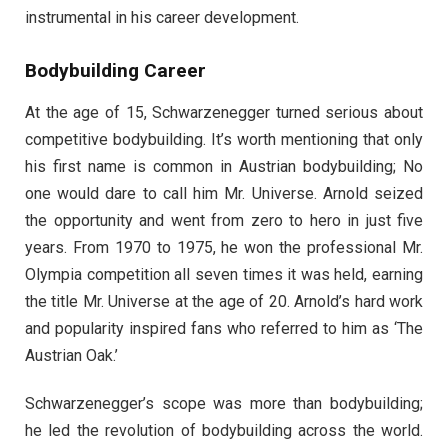
instrumental in his career development.
Bodybuilding Career
At the age of 15, Schwarzenegger turned serious about
competitive bodybuilding. It’s worth mentioning that only
his first name is common in Austrian bodybuilding; No
one would dare to call him Mr. Universe. Arnold seized
the opportunity and went from zero to hero in just five
years. From 1970 to 1975, he won the professional Mr.
Olympia competition all seven times it was held, earning
the title Mr. Universe at the age of 20. Arnold’s hard work
and popularity inspired fans who referred to him as ‘The
Austrian Oak.’
Schwarzenegger’s scope was more than bodybuilding;
he led the revolution of bodybuilding across the world.