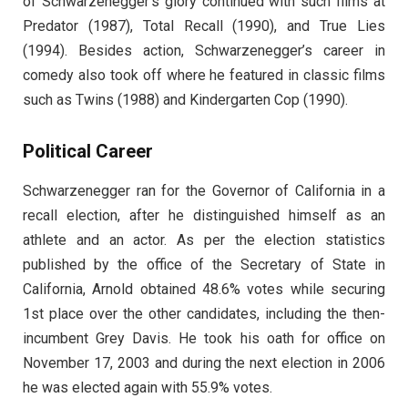
of Schwarzenegger’s glory continued with such films at
Predator (1987), Total Recall (1990), and True Lies
(1994). Besides action, Schwarzenegger’s career in
comedy also took off where he featured in classic films
such as Twins (1988) and Kindergarten Cop (1990).
Political Career
Schwarzenegger ran for the Governor of California in a
recall election, after he distinguished himself as an
athlete and an actor. As per the election statistics
published by the office of the Secretary of State in
California, Arnold obtained 48.6% votes while securing
1st place over the other candidates, including the then-
incumbent Grey Davis. He took his oath for office on
November 17, 2003 and during the next election in 2006
he was elected again with 55.9% votes.