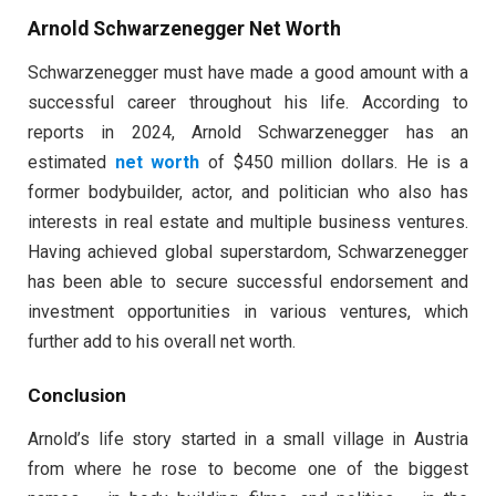
Arnold Schwarzenegger Net Worth
Schwarzenegger must have made a good amount with a
successful career throughout his life. According to
reports in 2024, Arnold Schwarzenegger has an
estimated
net worth
of $450 million dollars. He is a
former bodybuilder, actor, and politician who also has
interests in real estate and multiple business ventures.
Having achieved global superstardom, Schwarzenegger
has been able to secure successful endorsement and
investment opportunities in various ventures, which
further add to his overall net worth.
Conclusion
Arnold’s life story started in a small village in Austria
from where he rose to become one of the biggest