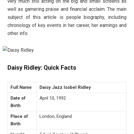
very much still acting on the big and small screens as
well as garnering praise and financial acclaim. The main
subject of this article is people biography, including
chronology of key events in her career, her earnings and
other info.
Daisy Ridley: Quick Facts
Full Name
Daisy Jazz Isobel Ridley
Date of
April 10, 1992
Birth
Place of
London, England
Birth