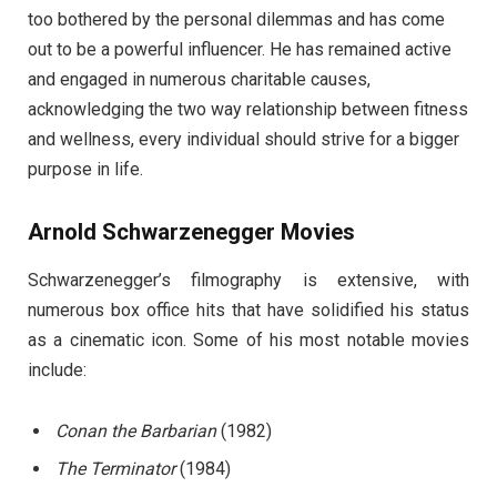
too bothered by the personal dilemmas and has come
out to be a powerful influencer. He has remained active
and engaged in numerous charitable causes,
acknowledging the two way relationship between fitness
and wellness, every individual should strive for a bigger
purpose in life.
Arnold Schwarzenegger Movies
Schwarzenegger’s filmography is extensive, with
numerous box office hits that have solidified his status
as a cinematic icon. Some of his most notable movies
include:
Conan the Barbarian
(1982)
The Terminator
(1984)