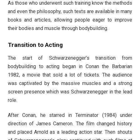
As those who underwent such training know the methods
and even the philosophy, such texts are available in many
books and articles, allowing people eager to improve
their bodies and muscle through bodybuilding.
Transition to Acting
The start of Schwarzenegger’s transition from
bodybuilding to acting began in Conan the Barbarian
1982, a movie that sold a lot of tickets. The audience
was captivated by the massive muscles and a strong
screen presence which was Schwarzenegger in the lead
role.
After Conan, he starred in Terminator (1984) under
direction of James Cameron. The film changed history
and placed Arnold as a leading action star. Then shouts