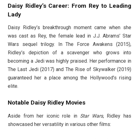
Daisy Ridley’s Career: From Rey to Leading
Lady
Daisy Ridley’s breakthrough moment came when she
was cast as Rey, the female lead in J.J. Abrams’ Star
Wars sequel trilogy. In The Force Awakens (2015),
Ridley’s depiction of a scavenger who grows into
becoming a Jedi was highly praised. Her performance in
The Last Jedi (2017) and The Rise of Skywalker (2019)
guaranteed her a place among the Hollywood’s rising
elite.
Notable Daisy Ridley Movies
Aside from her iconic role in
Star Wars
, Ridley has
showcased her versatility in various other films: