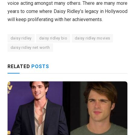
voice acting amongst many others. There are many more
years to come where Daisy Ridley’s legacy in Hollywood
will keep proliferating with her achievements.
daisy ridley
daisy ridley bio
daisy ridley movies
daisy ridley net worth
RELATED
POSTS