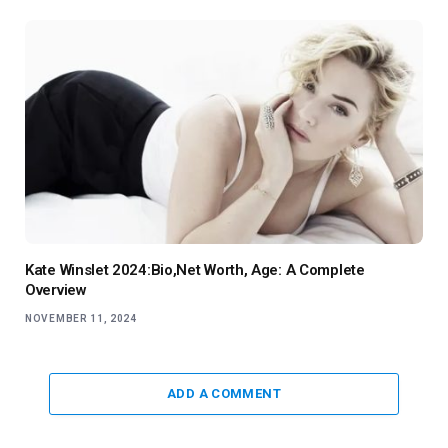
Kate Winslet 2024:Bio,Net Worth, Age: A Complete
Overview
NOVEMBER 11, 2024
ADD A COMMENT