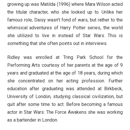
growing up was Matilda (1996) where Mara Wilson acted
the titular character, who she looked up to. Unlike her
famous role, Daisy wasn’t fond of wars, but rather to the
whimsical adventures of Harry Potter series, the world
she utilized to live in instead of Star Wars. This is
something that she often points out in interviews.
Ridley was enrolled at Tring Park School for the
Performing Arts courtesy of her parents at the age of 9
years and graduated at the age of 18 years, during which
she concentrated on her acting profession. Further
education after graduating was attended at Birkbeck,
University of London, studying classical civilization, but
quit after some time to act. Before becoming a famous
actor in Star Wars: The Force Awakens she was working
as a bartender in London.