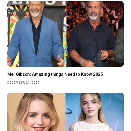
Mel Gibson: Amazing things Need to Know 2025
DECEMBER 21, 2024