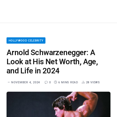
HOLLYWOOD CELEBRITY
Arnold Schwarzenegger: A
Look at His Net Worth, Age,
and Life in 2024
NOVEMBER 4, 2024
0
6 MINS READ
28
VIEWS