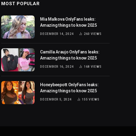
MOST POPULAR
Mia Malkova OnlyFans leaks:
Amazing things to know 2025
DECEMBER 14, 2024
260
VIEWS
Camilla Araujo OnlyFans leaks:
Amazing things to know 2025
DECEMBER 16, 2024
168
VIEWS
Honeybeepott OnlyFans leaks:
Amazing things to know 2025
DECEMBER 5, 2024
155
VIEWS