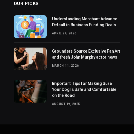
OUR PICKS
Understanding Merchant Advance
Default in Business Funding Deals
APRIL 24, 2026
Grounders Source Exclusive Fan Art
and fresh John Murphy actor news
MARCH 11, 2026
Important Tips for Making Sure
Your Dog Is Safe and Comfortable
on the Road
AUGUST 19, 2025