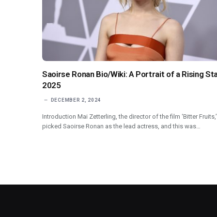
Saoirse Ronan Bio/Wiki: A Portrait of a Rising St
2025
DECEMBER 2, 2024
Introduction Mai Zetterling, the director of the film ‘Bitter Fruits,’
picked Saoirse Ronan as the lead actress, and this was…