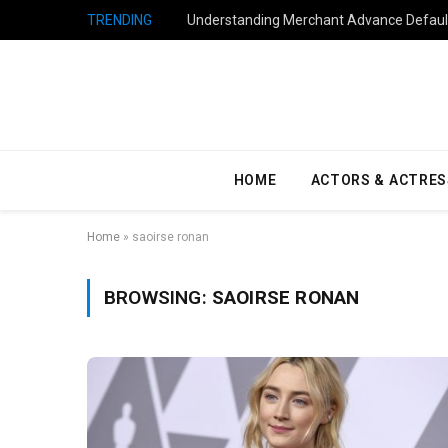
TRENDING
Understanding Merchant Advance Default
HOME
ACTORS & ACTRES
Home
»
saoirse ronan
BROWSING:
SAOIRSE RONAN