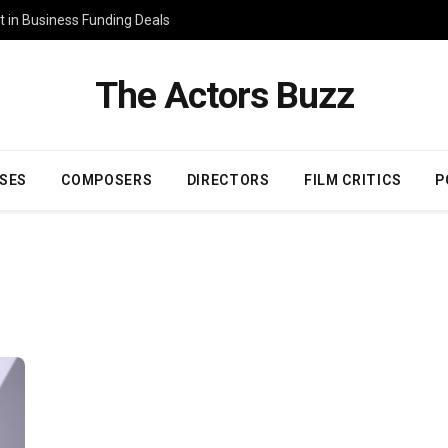
 in Business Funding Deals
The Actors Buzz
SES
COMPOSERS
DIRECTORS
FILM CRITICS
P