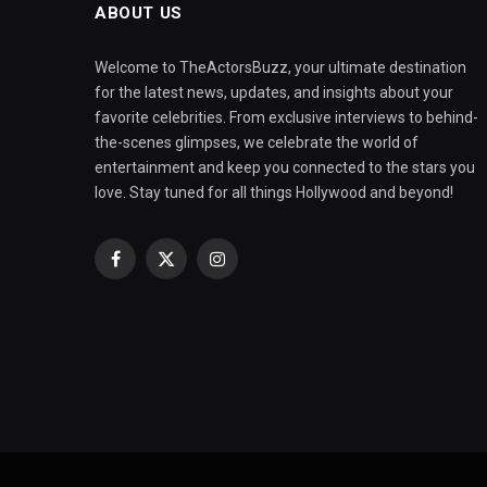
ABOUT US
Welcome to TheActorsBuzz, your ultimate destination
for the latest news, updates, and insights about your
favorite celebrities. From exclusive interviews to behind-
the-scenes glimpses, we celebrate the world of
entertainment and keep you connected to the stars you
love. Stay tuned for all things Hollywood and beyond!
Facebook
X
Instagram
(Twitter)