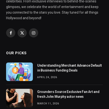
celebrities. From exclusive interviews to behind-the-scenes
glimpses, we celebrate the world of entertainment and keep
you connected to the stars you love. Stay tuned for all things
Hollywood and beyond!
Facebook
X
Instagram
(Twitter)
OUR PICKS
Understanding Merchant Advance Default
in Business Funding Deals
APRIL 24, 2026
Grounders Source Exclusive Fan Art and
fresh John Murphy actor news
MARCH 11, 2026