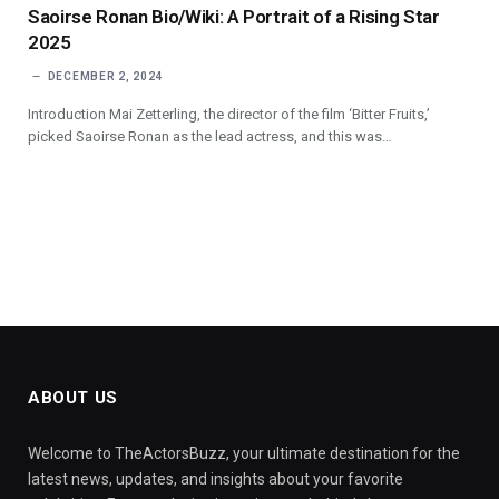
Saoirse Ronan Bio/Wiki: A Portrait of a Rising Star
2025
DECEMBER 2, 2024
Introduction Mai Zetterling, the director of the film ‘Bitter Fruits,’
picked Saoirse Ronan as the lead actress, and this was…
ABOUT US
Welcome to TheActorsBuzz, your ultimate destination for the
latest news, updates, and insights about your favorite