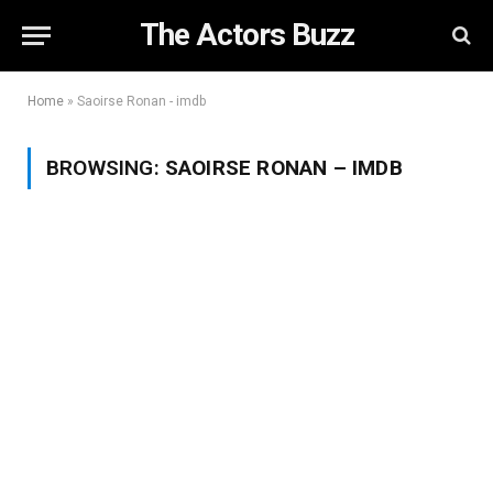
The Actors Buzz
Home
»
Saoirse Ronan - imdb
BROWSING:
SAOIRSE RONAN – IMDB