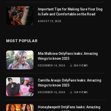
Important Tips for Making Sure Your Dog
Is Safe and Comfortable on the Road
AUGUST 19, 2025
MOST POPULAR
Mia Malkova OnlyFans leaks: Amazing
things to know 2025
DECEMBER 14, 2024
260
VIEWS
Camilla Araujo OnlyFans leaks: Amazing
things to know 2025
DECEMBER 16, 2024
168
VIEWS
Honeybeepott OnlyFans leaks: Amazing