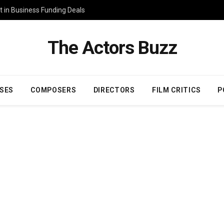
 in Business Funding Deals
The Actors Buzz
SES
COMPOSERS
DIRECTORS
FILM CRITICS
P