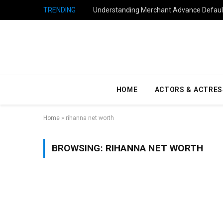
TRENDING
Understanding Merchant Advance Default
HOME
ACTORS & ACTRES
Home
»
rihanna net worth
BROWSING:
RIHANNA NET WORTH