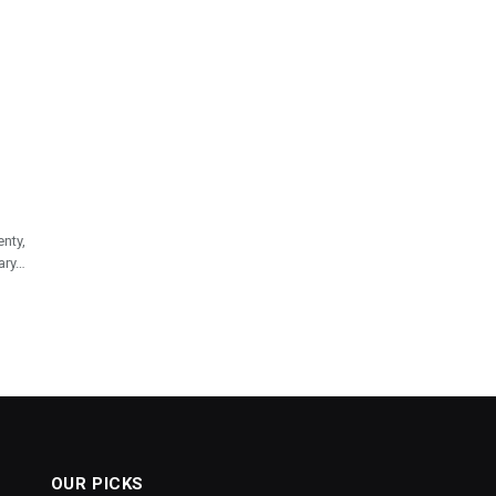
nty,
ary…
OUR PICKS