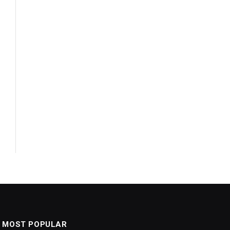
MOST POPULAR