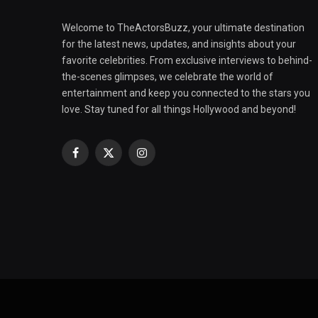
Welcome to TheActorsBuzz, your ultimate destination
for the latest news, updates, and insights about your
favorite celebrities. From exclusive interviews to behind-
the-scenes glimpses, we celebrate the world of
entertainment and keep you connected to the stars you
love. Stay tuned for all things Hollywood and beyond!
Facebook
X
Instagram
(Twitter)