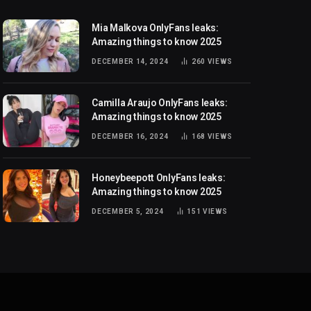
Mia Malkova OnlyFans leaks:
Amazing things to know 2025
DECEMBER 14, 2024
260
VIEWS
Camilla Araujo OnlyFans leaks:
Amazing things to know 2025
DECEMBER 16, 2024
168
VIEWS
Honeybeepott OnlyFans leaks:
Amazing things to know 2025
DECEMBER 5, 2024
151
VIEWS