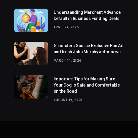
Understanding Merchant Advance
Default in Business Funding Deals
APRIL 24, 2026
Grounders Source Exclusive Fan Art
and fresh John Murphy actor news
MARCH 11, 2026
Important Tips for Making Sure
Your Dog Is Safe and Comfortable
on the Road
AUGUST 19, 2025