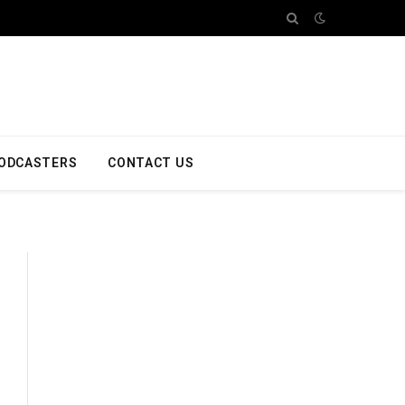
ODCASTERS
CONTACT US