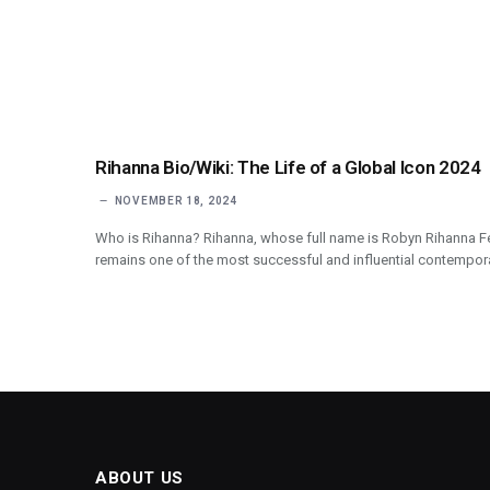
Rihanna Bio/Wiki: The Life of a Global Icon 2024
NOVEMBER 18, 2024
Who is Rihanna? Rihanna, whose full name is Robyn Rihanna Fe
remains one of the most successful and influential contempor
ABOUT US