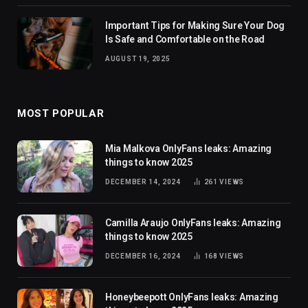
Important Tips for Making Sure Your Dog
Is Safe and Comfortable on the Road
AUGUST 19, 2025
MOST POPULAR
Mia Malkova OnlyFans leaks: Amazing
things to know 2025
DECEMBER 14, 2024
261
VIEWS
Camilla Araujo OnlyFans leaks: Amazing
things to know 2025
DECEMBER 16, 2024
168
VIEWS
Honeybeepott OnlyFans leaks: Amazing