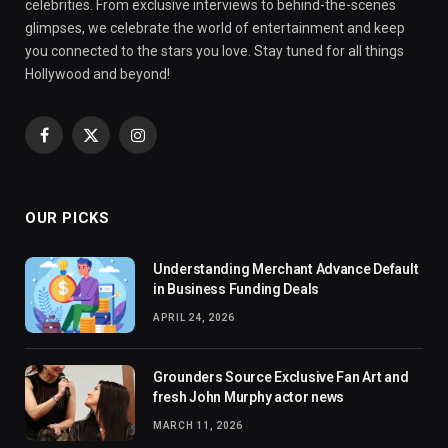
celebrities. From exclusive interviews to behind-the-scenes
glimpses, we celebrate the world of entertainment and keep
you connected to the stars you love. Stay tuned for all things
Hollywood and beyond!
Facebook
X
Instagram
(Twitter)
OUR PICKS
Understanding Merchant Advance Default
in Business Funding Deals
APRIL 24, 2026
Grounders Source Exclusive Fan Art and
fresh John Murphy actor news
MARCH 11, 2026