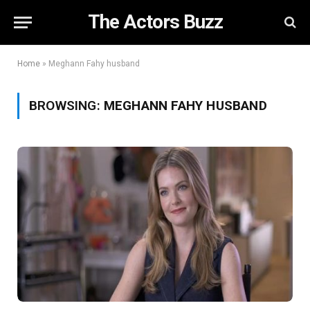
The Actors Buzz
Home
»
Meghann Fahy husband
BROWSING:
MEGHANN FAHY HUSBAND