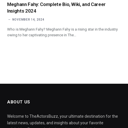
Meghann Fahy: Complete Bio, Wiki, and Career
Insights 2024
NOVEMBER 14, 2024
Who is Meghann Fahy? Meghann Fahy is a rising star in the industry
owing to her captivating presence in The…
ABOUT US
Welcome to TheActorsBuzz, your ultimate destination for the
latest news, updates, and insights about your favorite