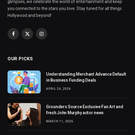
glimpses, we celebrate the world of entertainment and keep
you connected to the stars you love. Stay tuned for all things
Hollywood and beyond!
Facebook
X
Instagram
(Twitter)
OUR PICKS
Understanding Merchant Advance Default
in Business Funding Deals
APRIL 24, 2026
Grounders Source Exclusive Fan Art and
fresh John Murphy actor news
MARCH 11, 2026