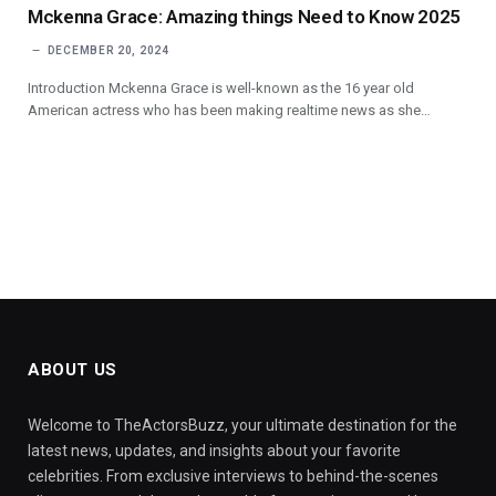
Mckenna Grace: Amazing things Need to Know 2025
DECEMBER 20, 2024
Introduction Mckenna Grace is well-known as the 16 year old
American actress who has been making realtime news as she…
ABOUT US
Welcome to TheActorsBuzz, your ultimate destination for the
latest news, updates, and insights about your favorite
celebrities. From exclusive interviews to behind-the-scenes