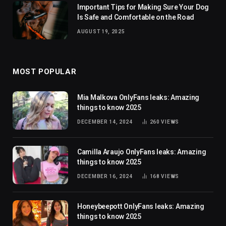
Important Tips for Making Sure Your Dog
Is Safe and Comfortable on the Road
AUGUST 19, 2025
MOST POPULAR
Mia Malkova OnlyFans leaks: Amazing
things to know 2025
DECEMBER 14, 2024
260
VIEWS
Camilla Araujo OnlyFans leaks: Amazing
things to know 2025
DECEMBER 16, 2024
168
VIEWS
Honeybeepott OnlyFans leaks: Amazing
things to know 2025