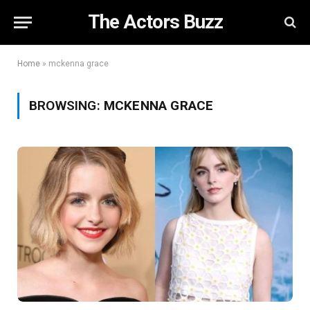
The Actors Buzz
Home
»
mckenna grace
BROWSING:
MCKENNA GRACE