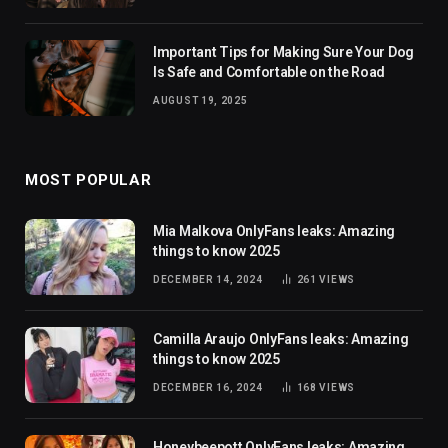
Important Tips for Making Sure Your Dog
Is Safe and Comfortable on the Road
AUGUST 19, 2025
MOST POPULAR
Mia Malkova OnlyFans leaks: Amazing
things to know 2025
DECEMBER 14, 2024
261
VIEWS
Camilla Araujo OnlyFans leaks: Amazing
things to know 2025
DECEMBER 16, 2024
168
VIEWS
Honeybeepott OnlyFans leaks: Amazing