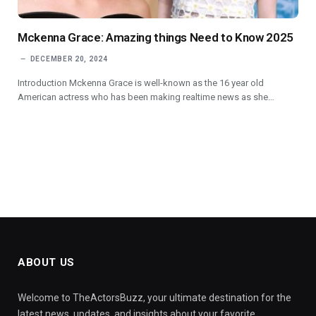
Mckenna Grace: Amazing things Need to Know 2025
DECEMBER 20, 2024
Introduction Mckenna Grace is well-known as the 16 year old
American actress who has been making realtime news as she…
ABOUT US
Welcome to TheActorsBuzz, your ultimate destination for the
latest news, updates, and insights about your favorite