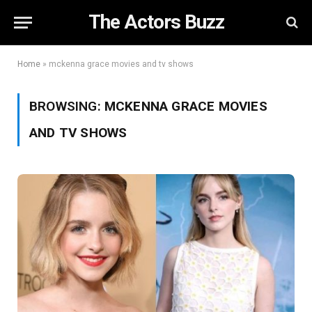
The Actors Buzz
Home
»
mckenna grace movies and tv shows
BROWSING:
MCKENNA GRACE MOVIES
AND TV SHOWS