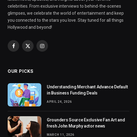
celebrities. From exclusive interviews to behind-the-scenes
glimpses, we celebrate the world of entertainment and keep
you connected to the stars you love. Stay tuned for all things
Hollywood and beyond!
Facebook
X
Instagram
(Twitter)
OUR PICKS
Understanding Merchant Advance Default
in Business Funding Deals
APRIL 24, 2026
Grounders Source Exclusive Fan Art and
fresh John Murphy actor news
MARCH 11, 2026