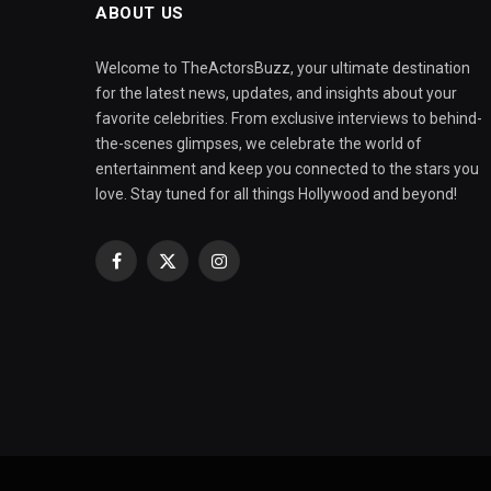
ABOUT US
Welcome to TheActorsBuzz, your ultimate destination
for the latest news, updates, and insights about your
favorite celebrities. From exclusive interviews to behind-
the-scenes glimpses, we celebrate the world of
entertainment and keep you connected to the stars you
love. Stay tuned for all things Hollywood and beyond!
Facebook
X
Instagram
(Twitter)