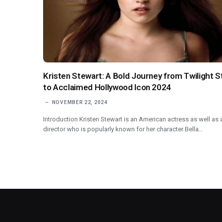
Kristen Stewart: A Bold Journey from Twilight S
to Acclaimed Hollywood Icon 2024
NOVEMBER 22, 2024
Introduction Kristen Stewart is an American actress as well as 
director who is popularly known for her character Bella…