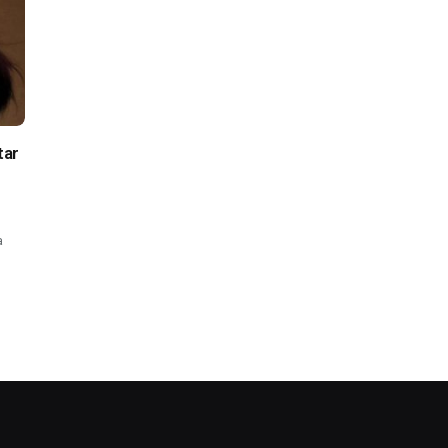
tar
a