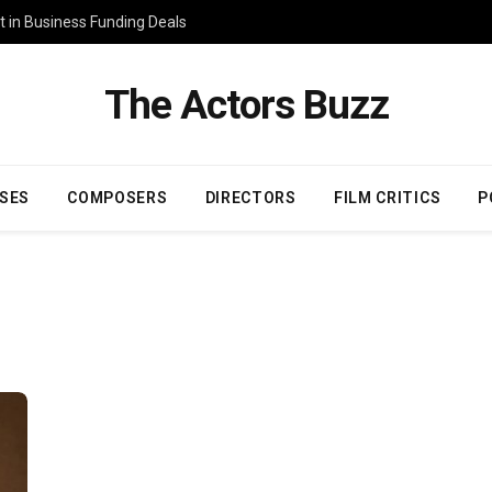
 in Business Funding Deals
The Actors Buzz
SES
COMPOSERS
DIRECTORS
FILM CRITICS
P