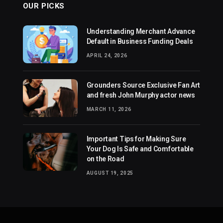
OUR PICKS
Understanding Merchant Advance
Default in Business Funding Deals
APRIL 24, 2026
Grounders Source Exclusive Fan Art
and fresh John Murphy actor news
MARCH 11, 2026
Important Tips for Making Sure
Your Dog Is Safe and Comfortable
on the Road
AUGUST 19, 2025