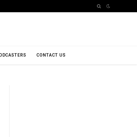
ODCASTERS
CONTACT US