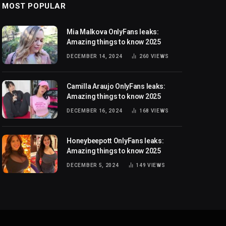
MOST POPULAR
Mia Malkova OnlyFans leaks:
Amazing things to know 2025
DECEMBER 14, 2024
260
VIEWS
Camilla Araujo OnlyFans leaks:
Amazing things to know 2025
DECEMBER 16, 2024
168
VIEWS
Honeybeepott OnlyFans leaks:
Amazing things to know 2025
DECEMBER 5, 2024
149
VIEWS