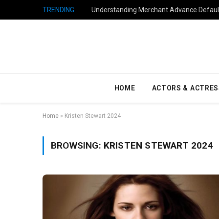
TRENDING
Understanding Merchant Advance Default
HOME
ACTORS & ACTRES
Home
»
Kristen Stewart 2024
BROWSING:
KRISTEN STEWART 2024