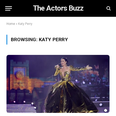
The Actors Buzz
Home
»
Katy Perry
BROWSING:
KATY PERRY