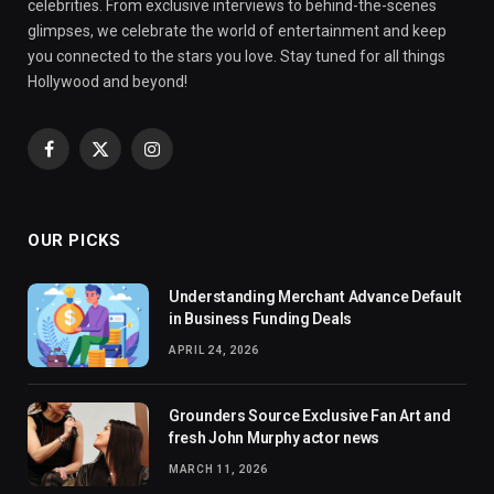
celebrities. From exclusive interviews to behind-the-scenes
glimpses, we celebrate the world of entertainment and keep
you connected to the stars you love. Stay tuned for all things
Hollywood and beyond!
Facebook
X
Instagram
(Twitter)
OUR PICKS
Understanding Merchant Advance Default
in Business Funding Deals
APRIL 24, 2026
Grounders Source Exclusive Fan Art and
fresh John Murphy actor news
MARCH 11, 2026