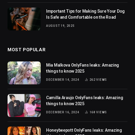
Important Tips for Making Sure Your Dog
Is Safe and Comfortable on the Road
AUGUST 19, 2025
MOST POPULAR
Mia Malkova OnlyFans leaks: Amazing
things to know 2025
DECEMBER 14, 2024
262
VIEWS
Camilla Araujo OnlyFans leaks: Amazing
things to know 2025
DECEMBER 16, 2024
168
VIEWS
Honeybeepott OnlyFans leaks: Amazing