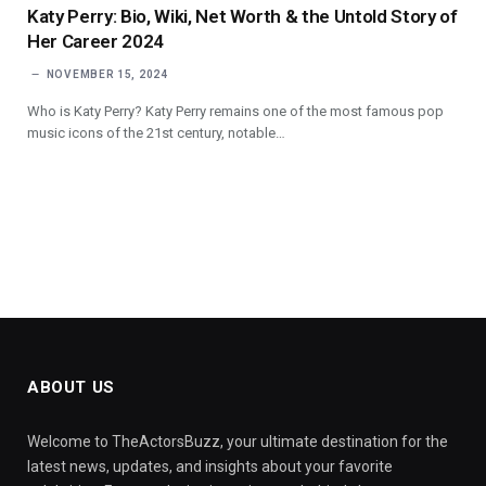
Katy Perry: Bio, Wiki, Net Worth & the Untold Story of
Her Career 2024
NOVEMBER 15, 2024
Who is Katy Perry? Katy Perry remains one of the most famous pop
music icons of the 21st century, notable…
ABOUT US
Welcome to TheActorsBuzz, your ultimate destination for the
latest news, updates, and insights about your favorite