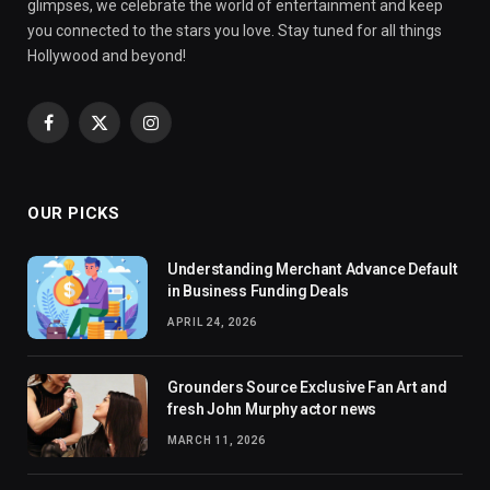
glimpses, we celebrate the world of entertainment and keep
you connected to the stars you love. Stay tuned for all things
Hollywood and beyond!
Facebook
X
Instagram
(Twitter)
OUR PICKS
Understanding Merchant Advance Default
in Business Funding Deals
APRIL 24, 2026
Grounders Source Exclusive Fan Art and
fresh John Murphy actor news
MARCH 11, 2026