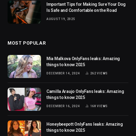
Important Tips for Making Sure Your Dog
Is Safe and Comfortable on the Road
AUGUST 19, 2025
MOST POPULAR
Mia Malkova OnlyFans leaks: Amazing
things to know 2025
DECEMBER 14, 2024
262
VIEWS
Camilla Araujo OnlyFans leaks: Amazing
things to know 2025
DECEMBER 16, 2024
168
VIEWS
Honeybeepott OnlyFans leaks: Amazing
things to know 2025