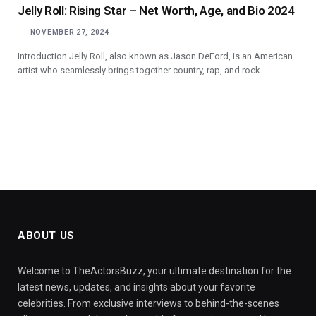
Jelly Roll: Rising Star – Net Worth, Age, and Bio 2024
NOVEMBER 27, 2024
Introduction Jelly Roll, also known as Jason DeFord, is an American
artist who seamlessly brings together country, rap, and rock.…
ABOUT US
Welcome to TheActorsBuzz, your ultimate destination for the
latest news, updates, and insights about your favorite
celebrities. From exclusive interviews to behind-the-scenes