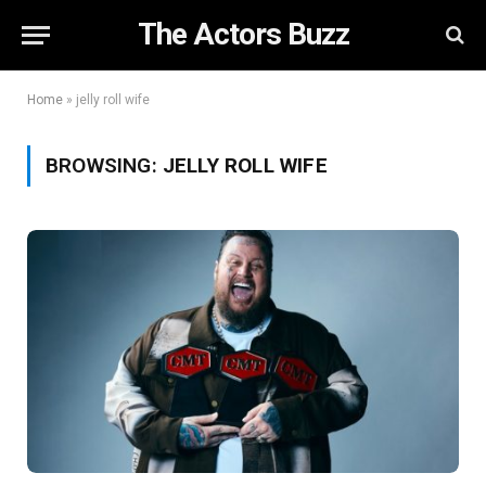
The Actors Buzz
Home
»
jelly roll wife
BROWSING:
JELLY ROLL WIFE