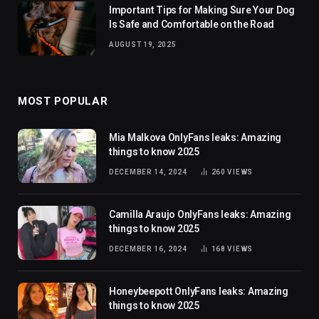
Important Tips for Making Sure Your Dog
Is Safe and Comfortable on the Road
AUGUST 19, 2025
MOST POPULAR
Mia Malkova OnlyFans leaks: Amazing
things to know 2025
DECEMBER 14, 2024
260
VIEWS
Camilla Araujo OnlyFans leaks: Amazing
things to know 2025
DECEMBER 16, 2024
168
VIEWS
Honeybeepott OnlyFans leaks: Amazing
things to know 2025