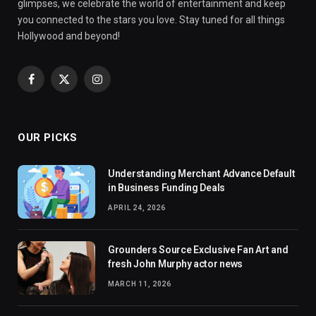
glimpses, we celebrate the world of entertainment and keep
you connected to the stars you love. Stay tuned for all things
Hollywood and beyond!
Facebook
X
Instagram
(Twitter)
OUR PICKS
Understanding Merchant Advance Default
in Business Funding Deals
APRIL 24, 2026
Grounders Source Exclusive Fan Art and
fresh John Murphy actor news
MARCH 11, 2026