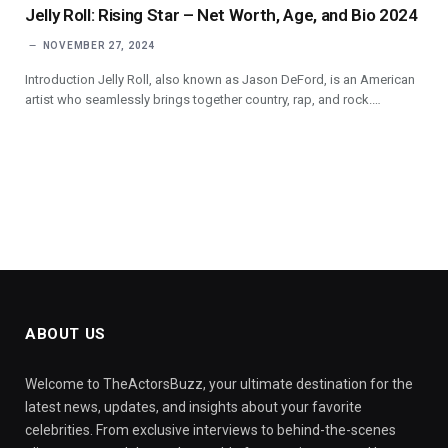
Jelly Roll: Rising Star – Net Worth, Age, and Bio 2024
NOVEMBER 27, 2024
Introduction Jelly Roll, also known as Jason DeFord, is an American
artist who seamlessly brings together country, rap, and rock.…
ABOUT US
Welcome to TheActorsBuzz, your ultimate destination for the
latest news, updates, and insights about your favorite
celebrities. From exclusive interviews to behind-the-scenes