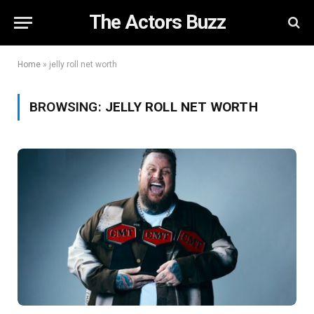
The Actors Buzz
Home
»
jelly roll net worth
BROWSING:
JELLY ROLL NET WORTH