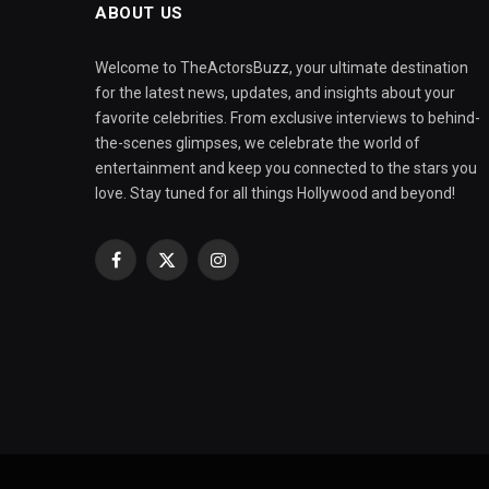
ABOUT US
Welcome to TheActorsBuzz, your ultimate destination
for the latest news, updates, and insights about your
favorite celebrities. From exclusive interviews to behind-
the-scenes glimpses, we celebrate the world of
entertainment and keep you connected to the stars you
love. Stay tuned for all things Hollywood and beyond!
Facebook
X
Instagram
(Twitter)