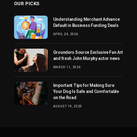
OUR PICKS
Understanding Merchant Advance
Default in Business Funding Deals
APRIL 24, 2026
Grounders Source Exclusive Fan Art
and fresh John Murphy actor news
MARCH 11, 2026
Important Tips for Making Sure
Your Dog Is Safe and Comfortable
on the Road
AUGUST 19, 2025