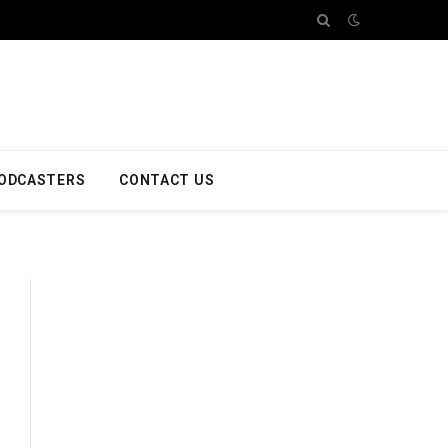
ODCASTERS
CONTACT US