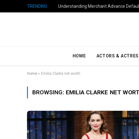
TRENDING
Understanding Merchant Advance Default
HOME
ACTORS & ACTRES
Home
»
Emilia Clarke net worth
BROWSING:
EMILIA CLARKE NET WOR