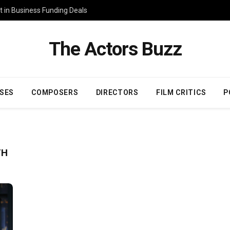
 in Business Funding Deals
The Actors Buzz
SES
COMPOSERS
DIRECTORS
FILM CRITICS
P
TH