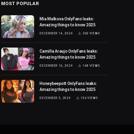
MOST POPULAR
Mia Malkova OnlyFans leaks:
Amazing things to know 2025
DECEMBER 14, 2024
260
VIEWS
Camilla Araujo OnlyFans leaks:
Amazing things to know 2025
DECEMBER 16, 2024
168
VIEWS
Honeybeepott OnlyFans leaks:
Amazing things to know 2025
DECEMBER 5, 2024
156
VIEWS