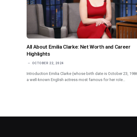
All About Emilia Clarke: Net Worth and Career
Highlights
OCTOBER 22, 2024
Introduction Emilia Clarke (whose birth date is October 23, 1986
a well-known English actress most famous for her role…