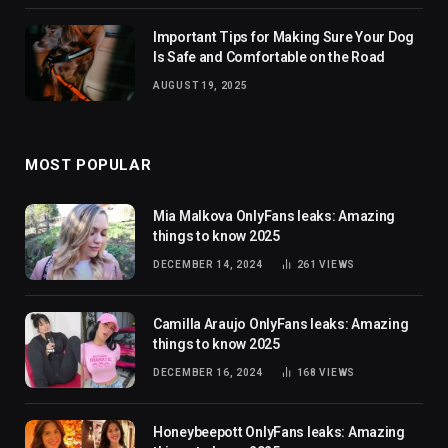
Important Tips for Making Sure Your Dog
Is Safe and Comfortable on the Road
AUGUST 19, 2025
MOST POPULAR
Mia Malkova OnlyFans leaks: Amazing
things to know 2025
DECEMBER 14, 2024
261
VIEWS
Camilla Araujo OnlyFans leaks: Amazing
things to know 2025
DECEMBER 16, 2024
168
VIEWS
Honeybeepott OnlyFans leaks: Amazing