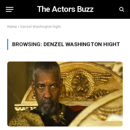
The Actors Buzz
Home
»
Denzel Washington hight
BROWSING:
DENZEL WASHINGTON HIGHT