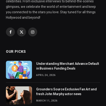
celebrities. From exclusive interviews to behind-the-scenes
glimpses, we celebrate the world of entertainment and keep
you connected to the stars you love. Stay tuned for all things
Hollywood and beyond!
Facebook
X
Instagram
(Twitter)
OUR PICKS
Understanding Merchant Advance Default
in Business Funding Deals
APRIL 24, 2026
Grounders Source Exclusive Fan Art and
fresh John Murphy actor news
MARCH 11, 2026