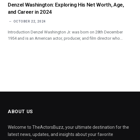
Denzel Washington: Exploring His Net Worth, Age,
and Career in 2024
OCTOBER 22, 2024
Introduction Denzel Washington Jr. was born on 28th December
1954 and is an American actor, producer, and film director who…
ABOUT US
Welcome to TheActorsBuzz, your ultimate destination for the
latest news, updates, and insights about your favorite