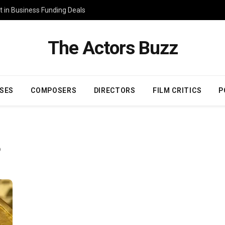
 in Business Funding Deals
The Actors Buzz
SES
COMPOSERS
DIRECTORS
FILM CRITICS
P
O