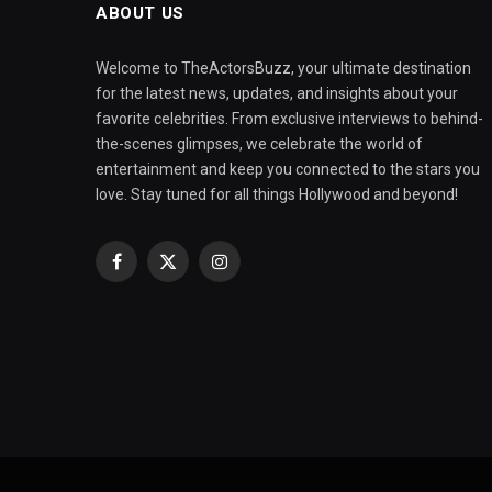
ABOUT US
Welcome to TheActorsBuzz, your ultimate destination
for the latest news, updates, and insights about your
favorite celebrities. From exclusive interviews to behind-
the-scenes glimpses, we celebrate the world of
entertainment and keep you connected to the stars you
love. Stay tuned for all things Hollywood and beyond!
Facebook
X
Instagram
(Twitter)