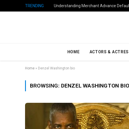
TRENDING
Understanding Merchant Advance Default
HOME
ACTORS & ACTRES
Home
»
Denzel Washington bio
BROWSING:
DENZEL WASHINGTON BI