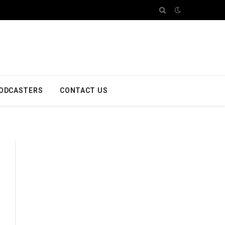
ODCASTERS
CONTACT US