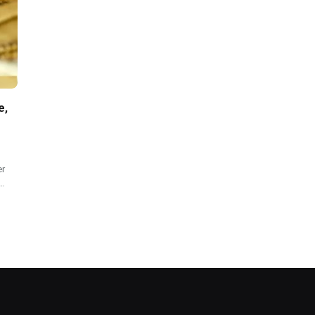
e,
er
o…