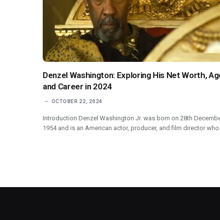
Denzel Washington: Exploring His Net Worth, Ag
and Career in 2024
OCTOBER 22, 2024
Introduction Denzel Washington Jr. was born on 28th Decemb
1954 and is an American actor, producer, and film director wh