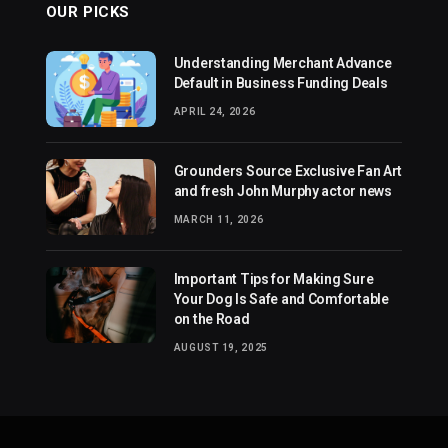
OUR PICKS
Understanding Merchant Advance
Default in Business Funding Deals
APRIL 24, 2026
Grounders Source Exclusive Fan Art
and fresh John Murphy actor news
MARCH 11, 2026
Important Tips for Making Sure
Your Dog Is Safe and Comfortable
on the Road
AUGUST 19, 2025