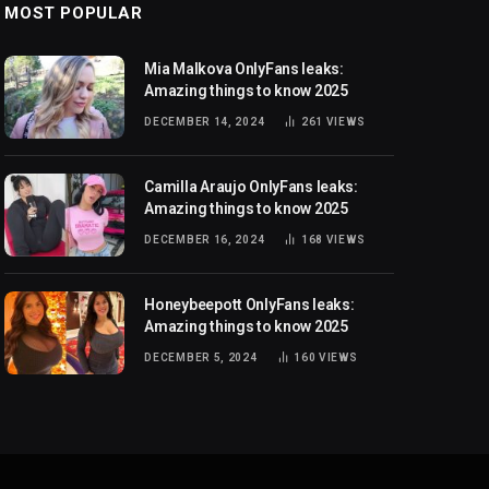
MOST POPULAR
Mia Malkova OnlyFans leaks:
Amazing things to know 2025
DECEMBER 14, 2024
261
VIEWS
Camilla Araujo OnlyFans leaks:
Amazing things to know 2025
DECEMBER 16, 2024
168
VIEWS
Honeybeepott OnlyFans leaks:
Amazing things to know 2025
DECEMBER 5, 2024
160
VIEWS