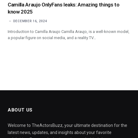
Camilla Araujo OnlyFans leaks: Amazing things to
know 2025
DECEMBER 16, 2024
Introduction to Camilla Araujo Camilla Araujo, is a well-known model,
a popular figure on social media, and a reality TV…
ABOUT US
Welcome to TheActorsBuzz, your ultimate destination for the
latest news, updates, and insights about your favorite