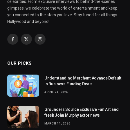
celebrities. From exclusive interviews to behind-the-scenes
glimpses, we celebrate the world of entertainment and keep
you connected to the stars you love. Stay tuned for all things
Hollywood and beyond!
Facebook
X
Instagram
(Twitter)
OUR PICKS
Understanding Merchant Advance Default
in Business Funding Deals
APRIL 24, 2026
Grounders Source Exclusive Fan Art and
fresh John Murphy actor news
MARCH 11, 2026