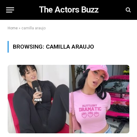
The Actors Buzz
Home
»
camilla araujo
BROWSING:
CAMILLA ARAUJO