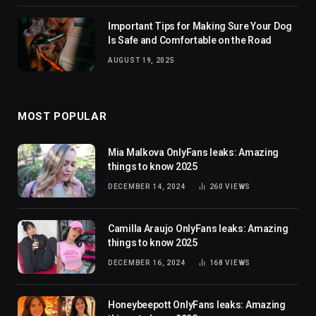
Important Tips for Making Sure Your Dog
Is Safe and Comfortable on the Road
AUGUST 19, 2025
MOST POPULAR
Mia Malkova OnlyFans leaks: Amazing
things to know 2025
DECEMBER 14, 2024
260
VIEWS
Camilla Araujo OnlyFans leaks: Amazing
things to know 2025
DECEMBER 16, 2024
168
VIEWS
Honeybeepott OnlyFans leaks: Amazing