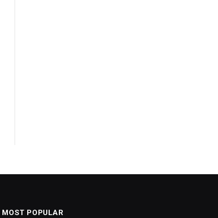
MOST POPULAR