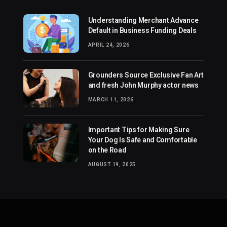
Understanding Merchant Advance
Default in Business Funding Deals
APRIL 24, 2026
Grounders Source Exclusive Fan Art
and fresh John Murphy actor news
MARCH 11, 2026
Important Tips for Making Sure
Your Dog Is Safe and Comfortable
on the Road
AUGUST 19, 2025