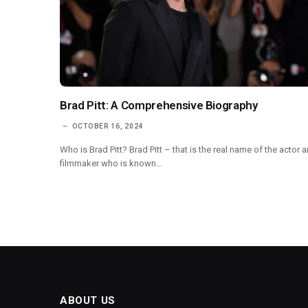
Brad Pitt: A Comprehensive Biography
OCTOBER 16, 2024
Who is Brad Pitt? Brad Pitt – that is the real name of the actor 
filmmaker who is known…
ABOUT US