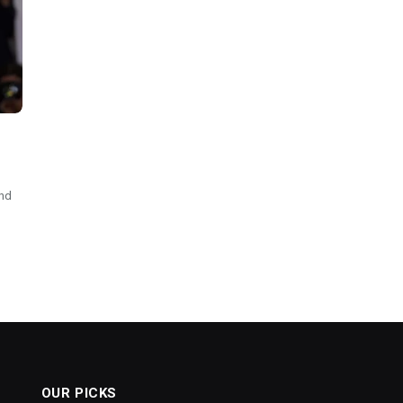
and
OUR PICKS