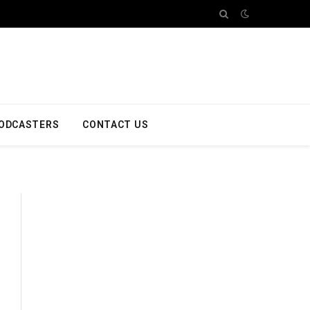
ODCASTERS
CONTACT US