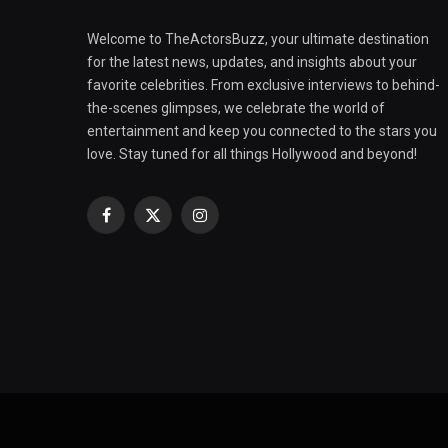
Welcome to TheActorsBuzz, your ultimate destination
for the latest news, updates, and insights about your
favorite celebrities. From exclusive interviews to behind-
the-scenes glimpses, we celebrate the world of
entertainment and keep you connected to the stars you
love. Stay tuned for all things Hollywood and beyond!
Facebook
X
Instagram
(Twitter)