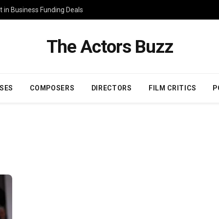
 in Business Funding Deals
The Actors Buzz
SES
COMPOSERS
DIRECTORS
FILM CRITICS
P