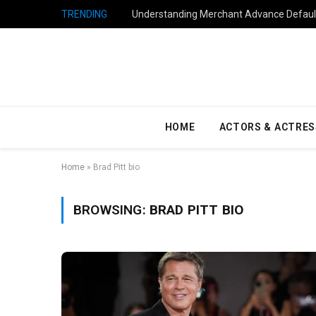
TRENDING
Understanding Merchant Advance Default
HOME
ACTORS & ACTRES
Home
»
Brad Pitt bio
BROWSING:
BRAD PITT BIO