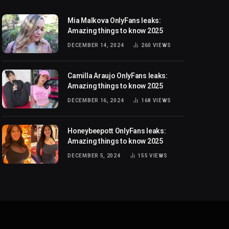
Mia Malkova OnlyFans leaks:
Amazing things to know 2025
DECEMBER 14, 2024
260
VIEWS
Camilla Araujo OnlyFans leaks:
Amazing things to know 2025
DECEMBER 16, 2024
168
VIEWS
Honeybeepott OnlyFans leaks:
Amazing things to know 2025
DECEMBER 5, 2024
155
VIEWS