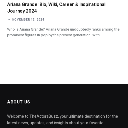
Ariana Grande: Bio, Wiki, Career & Inspirational
Journey 2024
NOVEMBER 15, 2024
Who is Ariana Grande? Ariana Grande undoubtedly ranks among the
prominent figures in pop by the present generation. With…
ABOUT US
Welcome to TheActorsBuzz, your ultimate destination for the
latest news, updates, and insights about your favorite