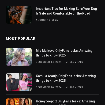
Important Tips for Making Sure Your Dog
Is Safe and Comfortable on the Road
AUGUST 19, 2025
MOST POPULAR
Mia Malkova OnlyFans leaks: Amazing
things to know 2025
DECEMBER 14, 2024
262
VIEWS
Camilla Araujo OnlyFans leaks: Amazing
things to know 2025
DECEMBER 16, 2024
168
VIEWS
Honeybeepott OnlyFans leaks: Amazing