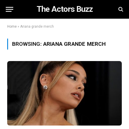
The Actors Buzz
Home
»
Ariana grande merch
BROWSING:
ARIANA GRANDE MERCH