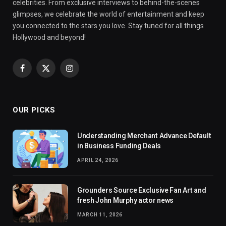
celebrities. From exclusive interviews to behind-the-scenes
glimpses, we celebrate the world of entertainment and keep
you connected to the stars you love. Stay tuned for all things
Hollywood and beyond!
Facebook
X
Instagram
(Twitter)
OUR PICKS
Understanding Merchant Advance Default
in Business Funding Deals
APRIL 24, 2026
Grounders Source Exclusive Fan Art and
fresh John Murphy actor news
MARCH 11, 2026