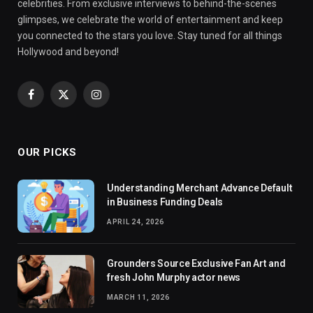
celebrities. From exclusive interviews to behind-the-scenes
glimpses, we celebrate the world of entertainment and keep
you connected to the stars you love. Stay tuned for all things
Hollywood and beyond!
Facebook
X
Instagram
(Twitter)
OUR PICKS
Understanding Merchant Advance Default
in Business Funding Deals
APRIL 24, 2026
Grounders Source Exclusive Fan Art and
fresh John Murphy actor news
MARCH 11, 2026