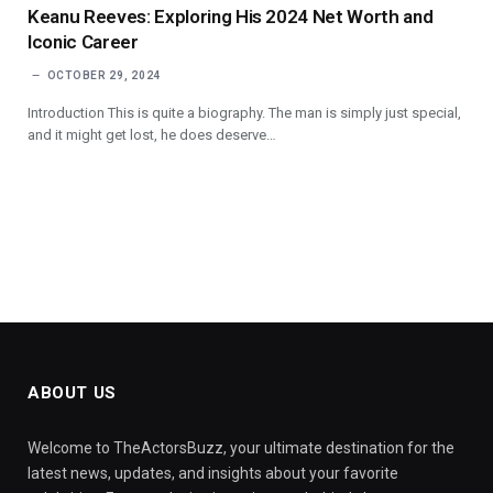
Keanu Reeves: Exploring His 2024 Net Worth and
Iconic Career
OCTOBER 29, 2024
Introduction This is quite a biography. The man is simply just special,
and it might get lost, he does deserve…
ABOUT US
Welcome to TheActorsBuzz, your ultimate destination for the
latest news, updates, and insights about your favorite