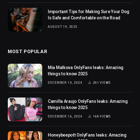
Important Tips for Making Sure Your Dog
Is Safe and Comfortable on the Road
AUGUST 19, 2025
MOST POPULAR
Mia Malkova OnlyFans leaks: Amazing
things to know 2025
DECEMBER 14, 2024
261
VIEWS
Camilla Araujo OnlyFans leaks: Amazing
things to know 2025
DECEMBER 16, 2024
168
VIEWS
Honeybeepott OnlyFans leaks: Amazing