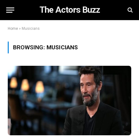
The Actors Buzz
Home
»
Musicians
BROWSING:
MUSICIANS